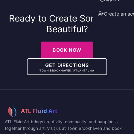
Create an ac
Ready to Create Something
Beautiful?
BOOK NOW
GET DIRECTIONS
TOWN BROOKHAVEN, ATLANTA, GA
ATL Fluid Art brings creativity, community, and happiness
together through art. Visit us at Town Brookhaven and book