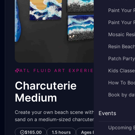
Paint Your 
Paint Your 
Mosaic Res
Resin Beac
Patch Part
Kids Classe
ATL FLUID ART EXPERIENCE
Charcuterie
How To Bo
Medium
Book by dat
Create your own beach scene with rocks or
Events
sand on a medium-sized charcuterie board.
Upcoming 
$165.00
1.5 hours
Ages
8–99