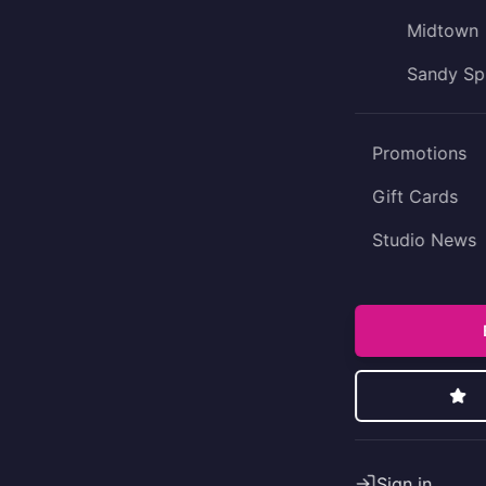
Midtown
Sandy Sp
Promotions
Gift Cards
Studio News
Sign in