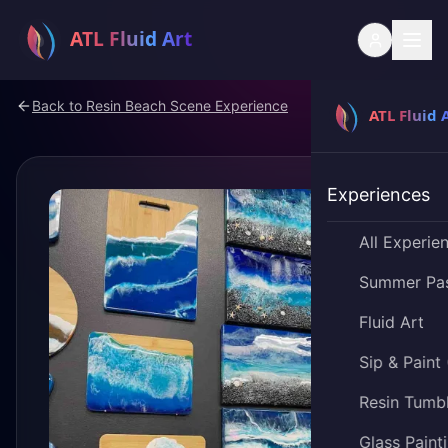
Back to
Resin Beach Scene Experience
Experiences
All Experie
Summer Pa
Fluid Art
Sip & Paint
Resin Tumb
Glass Paint