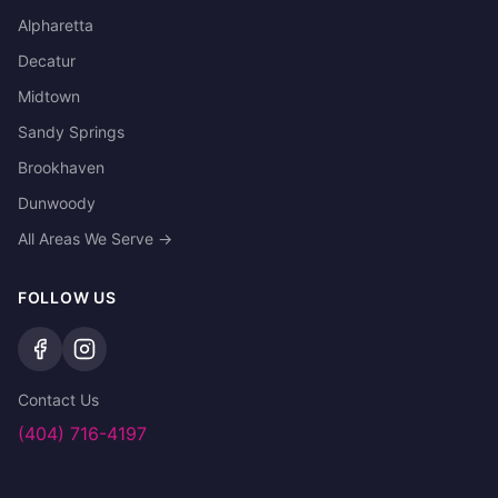
Alpharetta
Decatur
Midtown
Sandy Springs
Brookhaven
Dunwoody
All Areas We Serve →
FOLLOW US
Contact Us
(404) 716-4197