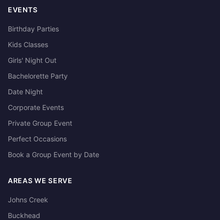
EVENTS
Birthday Parties
Kids Classes
Girls' Night Out
Bachelorette Party
Date Night
Corporate Events
Private Group Event
Perfect Occasions
Book a Group Event by Date
AREAS WE SERVE
Johns Creek
Buckhead