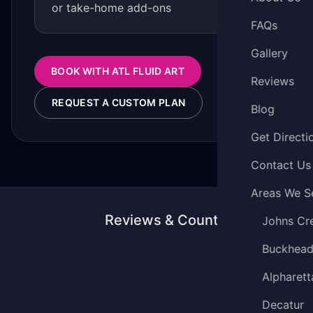
or take-home add-ons
FAQs
Gallery
BOOK WITH ATL FLUID ART
Reviews
REQUEST A CUSTOM PLAN
Blog
Get Directi
Contact Us
Areas We S
Reviews & Counting
Johns Cr
Buckhea
Alpharett
Decatur