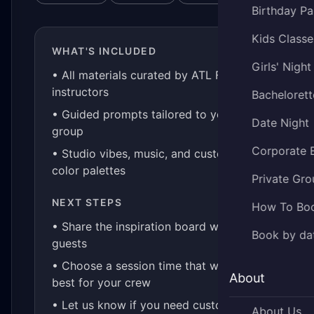
Birthday Pa
Kids Classe
WHAT'S INCLUDED
Girls' Night
• All materials curated by ATL Fluid Art
instructors
Bachelorett
• Guided prompts tailored to your
Date Night
group
Corporate 
• Studio vibes, music, and custom
color palettes
Private Gro
NEXT STEPS
How To Bo
• Share the inspiration board with your
Book by da
guests
• Choose a session time that works
About
best for your crew
• Let us know if you need custom kits
About Us