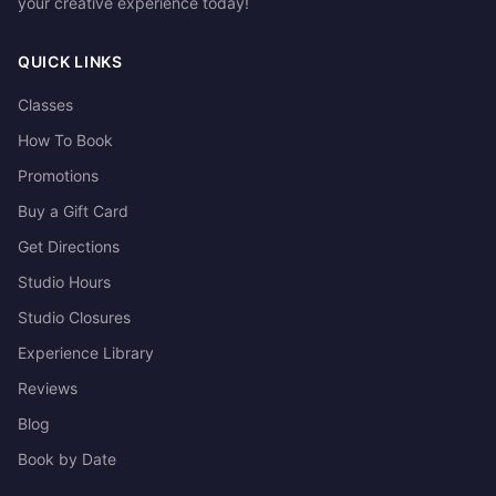
your creative experience today!
QUICK LINKS
Classes
How To Book
Promotions
Buy a Gift Card
Get Directions
Studio Hours
Studio Closures
Experience Library
Reviews
Blog
Book by Date