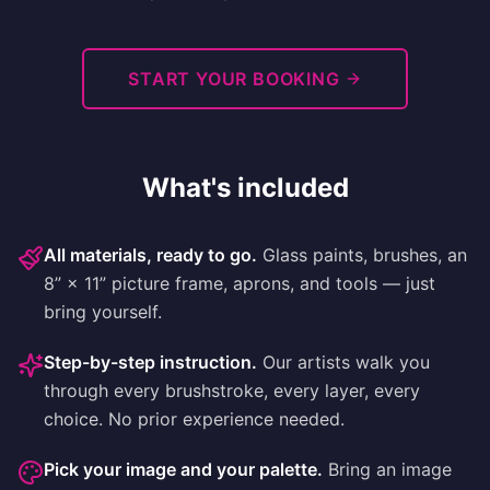
START YOUR BOOKING
What's included
All materials, ready to go
.
Glass paints, brushes, an
8” × 11” picture frame, aprons, and tools — just
bring yourself.
Step-by-step instruction
.
Our artists walk you
through every brushstroke, every layer, every
choice. No prior experience needed.
Pick your image and your palette
.
Bring an image