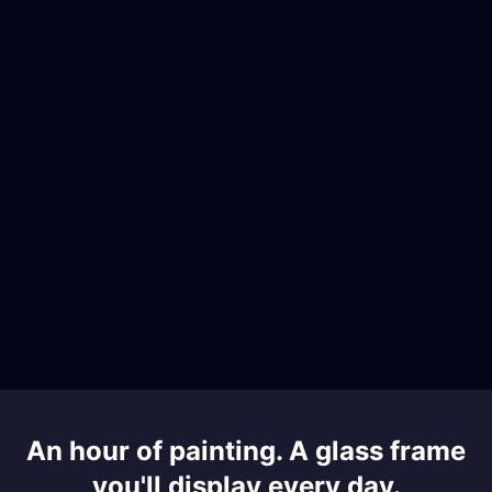
An hour of painting. A glass frame
you'll display every day.