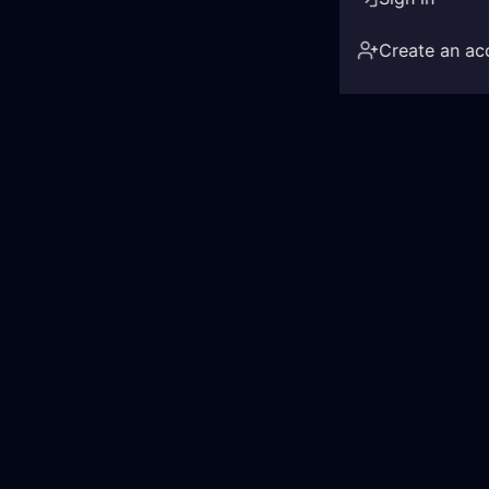
Create an ac