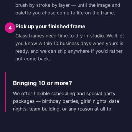
brush by stroke by layer — until the image and
palette you chose come to life on the frame.
Pick up your finished frame
4
Glass frames need time to dry in-studio. We'll let
you know within 10 business days when yours is
ready, and we can ship anywhere if you'd rather
not come back.
Bringing 10 or more?
We offer flexible scheduling and special party
packages — birthday parties, girls' nights, date
nights, team building, or any reason at all to
celebrate with a custom frame in hand. Call
(404) 716-4197
to plan with the studio.