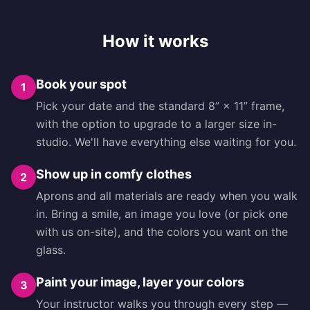
How it works
Book your spot
1
Pick your date and the standard 8” × 11” frame,
with the option to upgrade to a larger size in-
studio. We'll have everything else waiting for you.
Show up in comfy clothes
2
Aprons and all materials are ready when you walk
in. Bring a smile, an image you love (or pick one
with us on-site), and the colors you want on the
glass.
Paint your image, layer your colors
3
Your instructor walks you through every step —