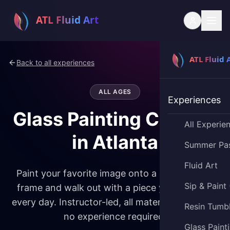
Back to all experiences
ALL AGES
Experiences
Glass Painting Classes
All Experie
in Atlanta
Summer Pa
Fluid Art
Paint your favorite image onto a glass picture
Sip & Paint
frame and walk out with a piece you'll display
every day. Instructor-led, all materials provided,
Resin Tumb
no experience required.
Glass Paint