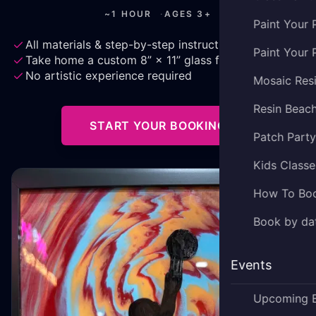
~1 HOUR
·
AGES 3+
Paint Your 
All materials & step-by-step instruction
Paint Your 
Take home a custom 8” × 11” glass frame
No artistic experience required
Mosaic Res
Resin Beac
START YOUR BOOKING
Patch Part
Kids Classe
How To Bo
Book by dat
Events
Upcoming 