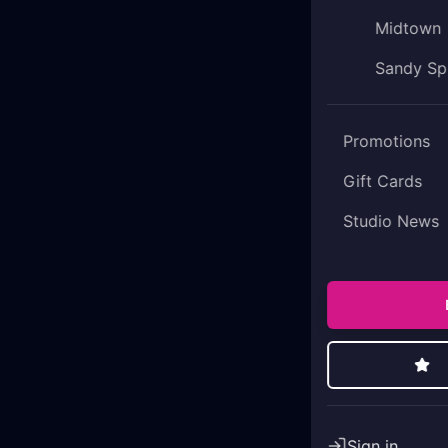
Midtown
Sandy Sp
Promotions
Gift Cards
Studio News
Sign in