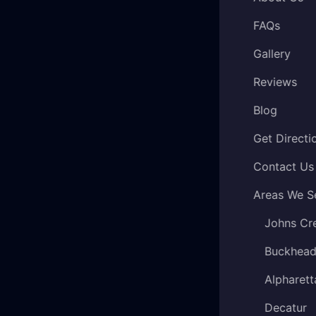
FAQs
Gallery
Reviews
Blog
Get Directi
Contact Us
Areas We S
Johns Cr
Buckhea
Alpharett
Decatur