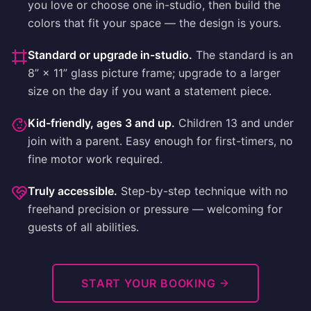
you love or choose one in-studio, then build the
colors that fit your space — the design is yours.
Standard or upgrade in-studio
.
The standard is an
8” × 11” glass picture frame; upgrade to a larger
size on the day if you want a statement piece.
Kid-friendly, ages 3 and up
.
Children 13 and under
join with a parent. Easy enough for first-timers, no
fine motor work required.
Truly accessible
.
Step-by-step technique with no
freehand precision or pressure — welcoming for
guests of all abilities.
START YOUR BOOKING