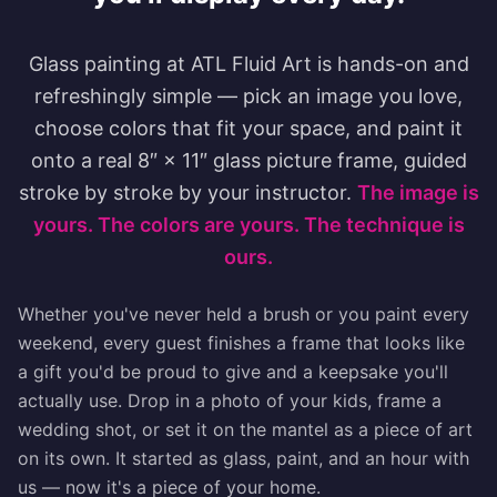
Glass painting at ATL Fluid Art is hands-on and
refreshingly simple — pick an image you love,
choose colors that fit your space, and paint it
onto a real 8″ × 11″ glass picture frame, guided
stroke by stroke by your instructor.
The image is
yours. The colors are yours. The technique is
ours.
Whether you've never held a brush or you paint every
weekend, every guest finishes a frame that looks like
a gift you'd be proud to give and a keepsake you'll
actually use. Drop in a photo of your kids, frame a
wedding shot, or set it on the mantel as a piece of art
on its own. It started as glass, paint, and an hour with
us — now it's a piece of your home.