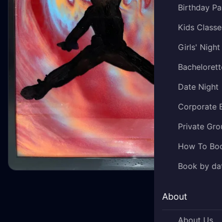
Birthday Pa
Kids Classe
Girls' Night
Bachelorett
Date Night
Corporate 
Private Gro
How To Bo
Book by da
About
About Us