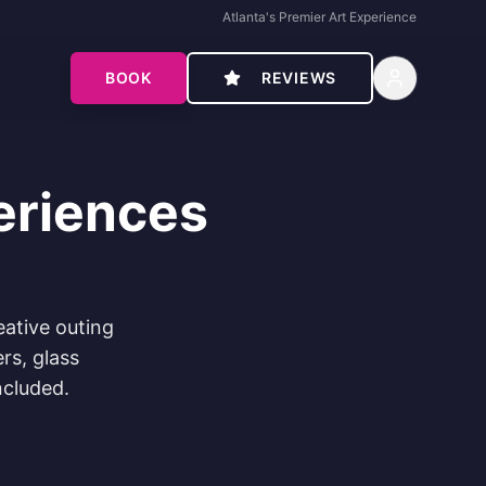
Atlanta's Premier Art Experience
BOOK
REVIEWS
eriences
eative outing
rs, glass
ncluded.