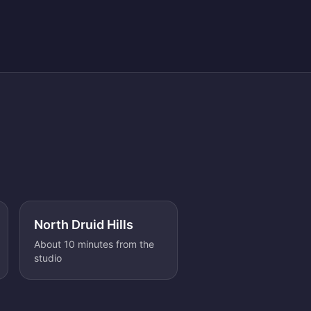
North Druid Hills
About 10 minutes from the
studio