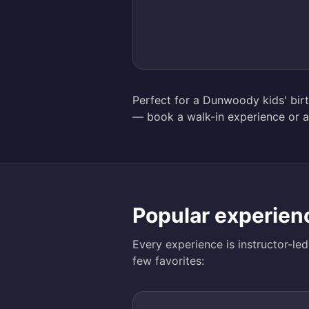
Perfect for a Dunwoody kids' birth
— book a walk-in experience or a
Popular experien
Every experience is instructor-le
few favorites: