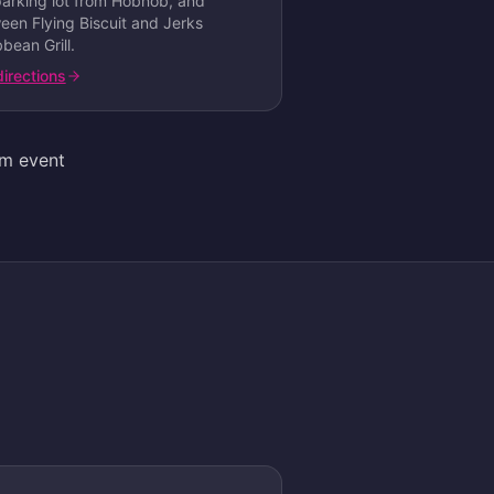
parking lot from Hobnob, and
een Flying Biscuit and Jerks
bean Grill
.
directions
am event