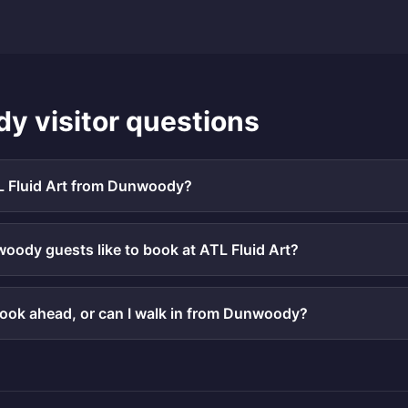
dy
visitor questions
L Fluid Art from Dunwoody?
ody guests like to book at ATL Fluid Art?
book ahead, or can I walk in from Dunwoody?