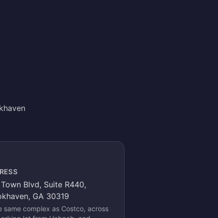
okhaven
RESS
Town Blvd, Suite R440,
okhaven, GA 30319
he same complex as Costco, across