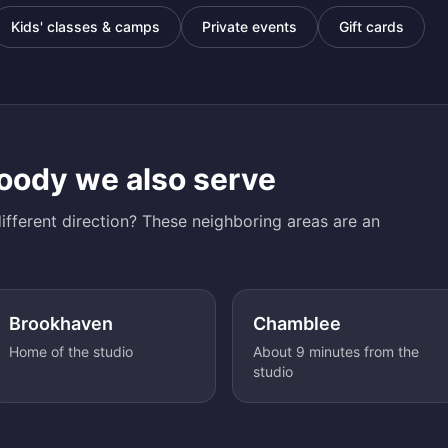
Kids' classes & camps
Private events
Gift cards
oody
we also serve
ifferent direction? These neighboring areas are an
Brookhaven
Chamblee
Home of the studio
About 9 minutes from the
studio