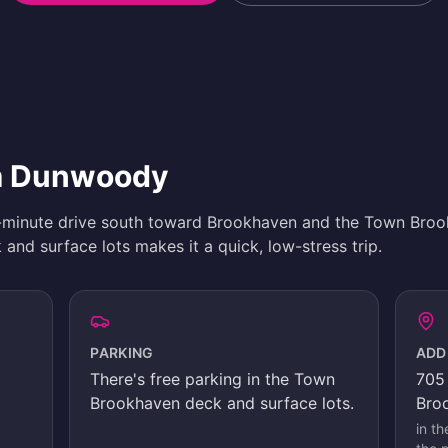
om Dunwoody
-minute drive south toward Brookhaven and the Town Bro
and surface lots makes it a quick, low-stress trip.
PARKING
ADD
There's
free parking in the Town
705 
Brookhaven deck and surface lots
.
Bro
in t