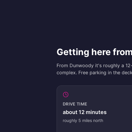
Getting here fr
From Dunwoody it's roughly a 12
complex. Free parking in the deck 
DRIVE TIME
about
12
minutes
roughly
5
miles
north