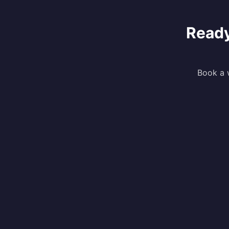
Ready
Book a w