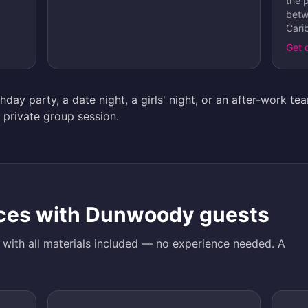
the 
betw
Carib
Get 
day party, a date night, a girls' night, or an after-work te
 private group session.
ces with
Dunwoody
guests
d with all materials included — no experience needed. A