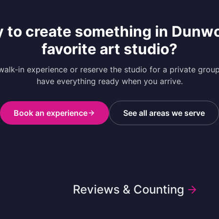
 to create something in
Dunw
favorite art studio?
alk-in experience or reserve the studio for a private grou
have everything ready when you arrive.
Book an experience
See all areas we serve
Reviews & Counting