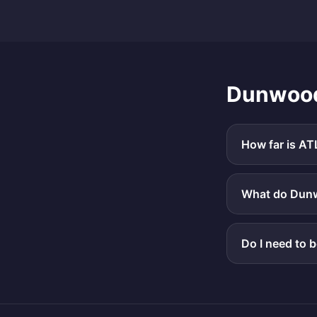
Dunwoo
How far is AT
What do Dunwo
Do I need to 