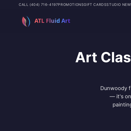
CALL (404) 716-4197
PROMOTIONS
GIFT CARDS
STUDIO NEW
Art Cla
Dunwoody fam
— it's o
paintin