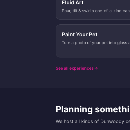
Fluid Art
Pour, tilt & swirl a one-of-a-kind ca
Paint Your Pet
Turn a photo of your pet into glass a
See all experiences
Planning somethi
We host all kinds of
Dunwoody
ce