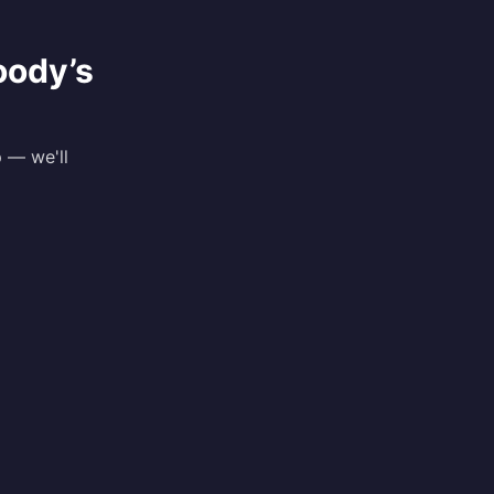
oody
’s
p — we'll