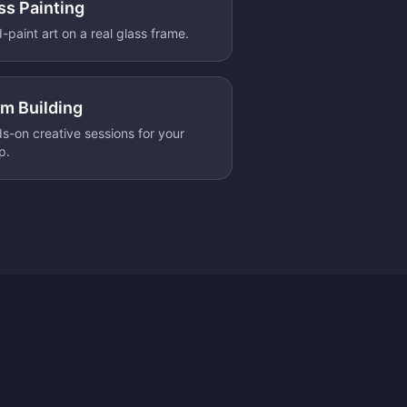
ss Painting
-paint art on a real glass frame.
m Building
s-on creative sessions for your
p.