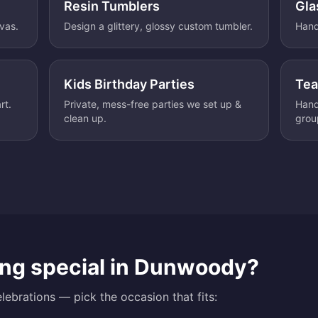
Resin Tumblers
Gla
nvas.
Design a glittery, glossy custom tumbler.
Hand
Kids Birthday Parties
Tea
rt.
Private, mess-free parties we set up &
Hand
clean up.
grou
ng special in
Dunwoody
?
lebrations — pick the occasion that fits: