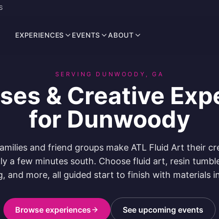
S
EXPERIENCES
EVENTS
ABOUT
SERVING DUNWOODY, GA
sses & Creative Exp
for Dunwoody
ilies and friend groups make ATL Fluid Art their cr
nly a few minutes south. Choose fluid art, resin tumble
g, and more, all guided start to finish with materials i
Browse experiences
See upcoming events