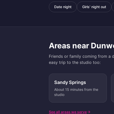
Date night
Girls' night out
Areas near
Dunw
Friends or family coming from a d
easy trip to the studio too:
Sandy Springs
About 15 minutes from the
studio
See all areas we serve