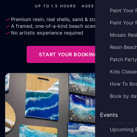
UP TO 1.5 HOURS
·
AGES 3+
Paint Your 
Premium resin, real shells, sand & starfish
Paint Your 
A framed, one-of-a-kind beach scene to keep
No artistic experience required
Mosaic Res
Resin Beac
START YOUR BOOKING
Patch Part
Kids Classe
How To Bo
Book by dat
Events
Upcoming 