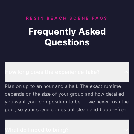
RESIN BEACH SCENE FAQS
Frequently Asked
Questions
How long does the experience take?
Plan on up to an hour and a half. The exact runtime
depends on the size of your group and how detailed
you want your composition to be — we never rush the
pour, so your scene comes out clean and bubble-free.
What do I need to bring?