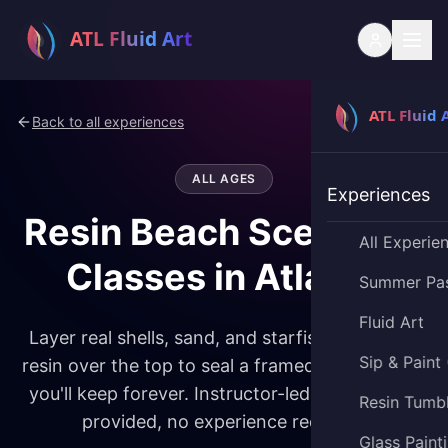
Back to all experiences
ALL AGES
Experiences
Resin Beach Scene Art
All Experie
Classes in Atlanta
Summer Pa
Fluid Art
Layer real shells, sand, and starfish, then pour
Sip & Paint
resin over the top to seal a framed beach scene
you'll keep forever. Instructor-led, all materials
Resin Tumb
provided, no experience required.
Glass Paint