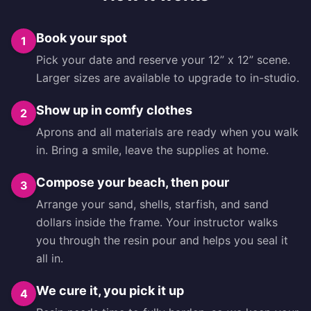
Book your spot
1
Pick your date and reserve your 12” x 12” scene.
Larger sizes are available to upgrade to in-studio.
Show up in comfy clothes
2
Aprons and all materials are ready when you walk
in. Bring a smile, leave the supplies at home.
Compose your beach, then pour
3
Arrange your sand, shells, starfish, and sand
dollars inside the frame. Your instructor walks
you through the resin pour and helps you seal it
all in.
We cure it, you pick it up
4