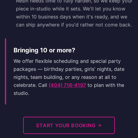
Resin needs time to fully harden, so we keep your
piece in-studio while it sets. We'll let you know
within 10 business days when it's ready, and we
can ship anywhere if you'd rather not come back.
Bringing 10 or more?
We offer flexible scheduling and special party
packages — birthday parties, girls' nights, date
nights, team building, or any reason at all to
celebrate. Call
(404) 716-4197
to plan with the
studio.
START YOUR BOOKING