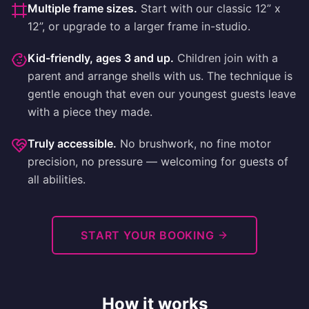
Multiple frame sizes
.
Start with our classic 12” x
12”, or upgrade to a larger frame in-studio.
Kid-friendly, ages 3 and up
.
Children join with a
parent and arrange shells with us. The technique is
gentle enough that even our youngest guests leave
with a piece they made.
Truly accessible
.
No brushwork, no fine motor
precision, no pressure — welcoming for guests of
all abilities.
START YOUR BOOKING
How it works