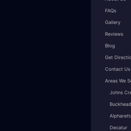
FAQs
Gallery
Reviews
Blog
Get Directi
Contact Us
Areas We S
Johns Cr
Buckhea
Alpharett
Decatur