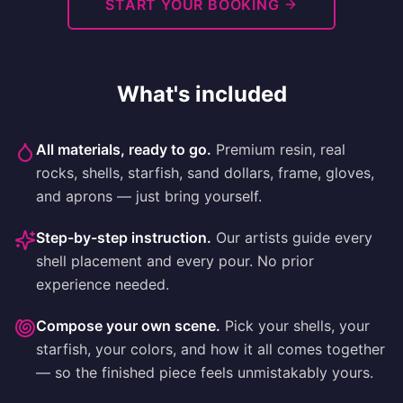
START YOUR BOOKING
What's included
All materials, ready to go
.
Premium resin, real
rocks, shells, starfish, sand dollars, frame, gloves,
and aprons — just bring yourself.
Step-by-step instruction
.
Our artists guide every
shell placement and every pour. No prior
experience needed.
Compose your own scene
.
Pick your shells, your
starfish, your colors, and how it all comes together
— so the finished piece feels unmistakably yours.