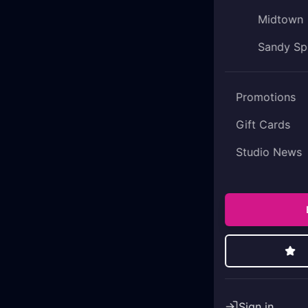
Midtown
Sandy Sp
Promotions
Gift Cards
Studio News
Sign in