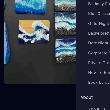
Birthday Pa
Kids Classe
Girls' Night
Bachelorett
Date Night
Corporate 
Private Gro
How To Bo
Book by da
About
About Us