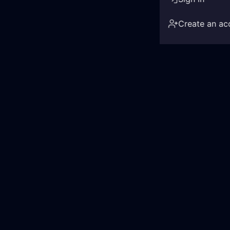
Create an ac