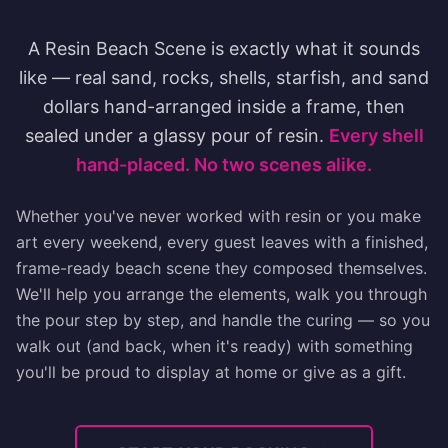
A Resin Beach Scene is exactly what it sounds
like — real sand, rocks, shells, starfish, and sand
dollars hand-arranged inside a frame, then
sealed under a glassy pour of resin.
Every shell
hand-placed. No two scenes alike.
Whether you've never worked with resin or you make
art every weekend, every guest leaves with a finished,
frame-ready beach scene they composed themselves.
We'll help you arrange the elements, walk you through
the pour step by step, and handle the curing — so you
walk out (and back, when it's ready) with something
you'll be proud to display at home or give as a gift.