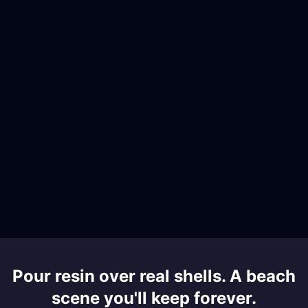
Pour resin over real shells. A beach
scene you'll keep forever.