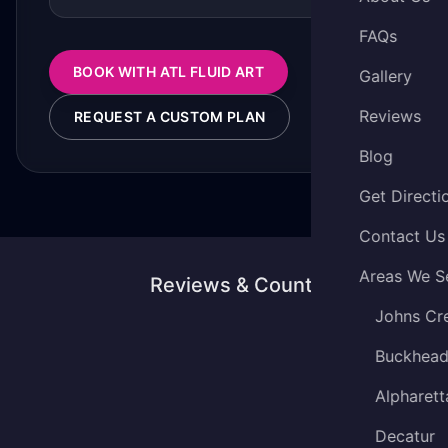
FAQs
BOOK WITH ATL FLUID ART
Gallery
Reviews
REQUEST A CUSTOM PLAN
Blog
Get Directi
Contact Us
Areas We S
Reviews & Counting
Johns Cr
Buckhea
Alpharett
Decatur