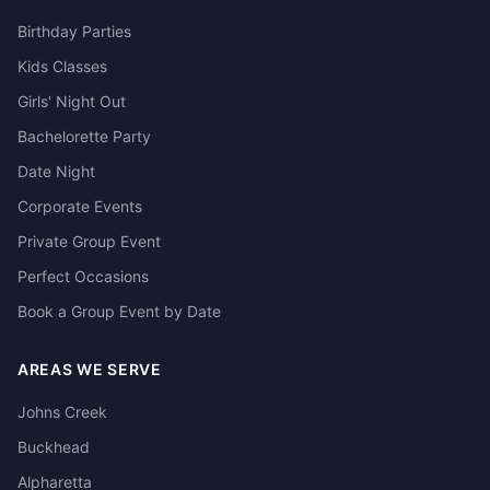
Birthday Parties
Kids Classes
Girls' Night Out
Bachelorette Party
Date Night
Corporate Events
Private Group Event
Perfect Occasions
Book a Group Event by Date
AREAS WE SERVE
Johns Creek
Buckhead
Alpharetta