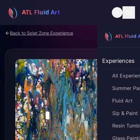
Back to
Splat Zone Experience
Experiences
All Experie
Summer Pa
Fluid Art
Sip & Paint
Resin Tumb
Glass Paint