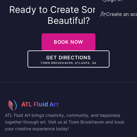
Ready to Create Something
Create an ac
Beautiful?
BOOK NOW
GET DIRECTIONS
TOWN BROOKHAVEN, ATLANTA, GA
ATL Fluid Art brings creativity, community, and happiness
together through art. Visit us at Town Brookhaven and book
your creative experience today!