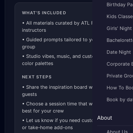
Birthday Pa
WHAT'S INCLUDED
Kids Classe
• All materials curated by ATL Fluid Art
Girls' Night
instructors
• Guided prompts tailored to your
Bachelorett
group
Date Night
• Studio vibes, music, and custom
color palettes
Corporate 
Private Gro
NEXT STEPS
• Share the inspiration board with your
How To Bo
guests
Book by da
• Choose a session time that works
best for your crew
About
• Let us know if you need custom kits
or take-home add-ons
About Us