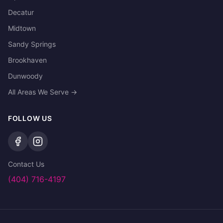
Decatur
Midtown
Sandy Springs
Brookhaven
Dunwoody
All Areas We Serve →
FOLLOW US
Contact Us
(404) 716-4197