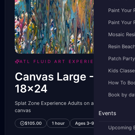
Paint Your 
Paint Your 
Mosaic Res
Resin Beac
Patch Part
ATL FLUID ART EXPERIENCE
Kids Classe
Canvas Large -
How To Bo
18x24
Book by dat
Splat Zone Experience Adults on a 18x204
canvas
Events
$105.00
1 hour
Ages
3–99
Upcoming 