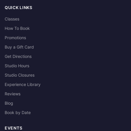
QUICK LINKS
Classes
How To Book
Promotions
Buy a Gift Card
Get Directions
Studio Hours
Studio Closures
Experience Library
Reviews
Blog
Book by Date
EVENTS