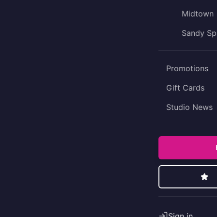
Midtown
Sandy Sp
Promotions
Gift Cards
Studio News
Sign in