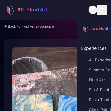
Back to
Fluid Art Experience
Experiences
All Experie
Summer Pa
Fluid Art
Sip & Paint
Resin Tumb
Glass Paint