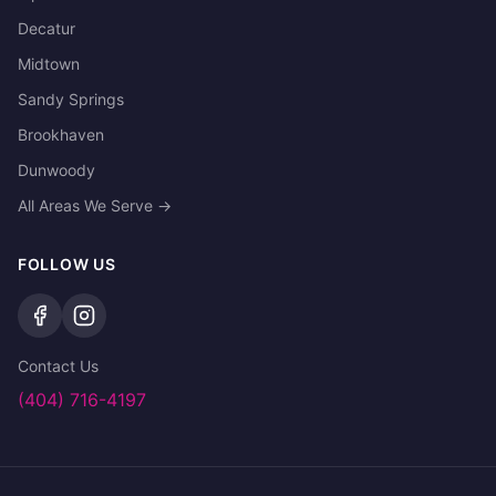
Decatur
Midtown
Sandy Springs
Brookhaven
Dunwoody
All Areas We Serve →
FOLLOW US
Contact Us
(404) 716-4197