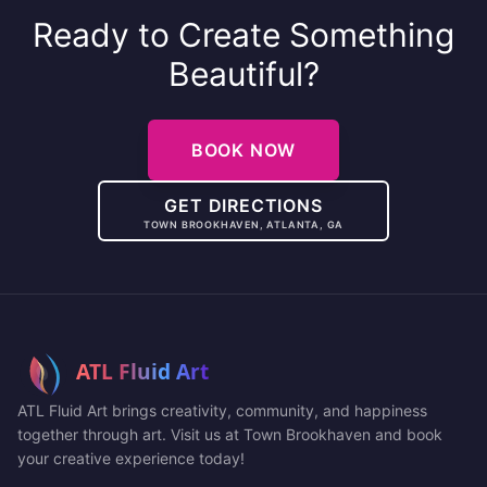
Ready to Create Something
Beautiful?
BOOK NOW
GET DIRECTIONS
TOWN BROOKHAVEN, ATLANTA, GA
ATL Fluid Art brings creativity, community, and happiness
together through art. Visit us at Town Brookhaven and book
your creative experience today!