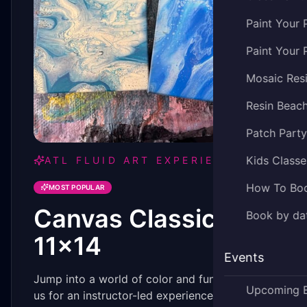
Paint Your 
Paint Your 
Mosaic Res
Resin Beac
Patch Part
Kids Classe
ATL FLUID ART EXPERIENCE
How To Bo
MOST POPULAR
Canvas Classic -
Book by dat
11x14
Events
Jump into a world of color and fun by joining
Upcoming 
us for an instructor-led experience you won't