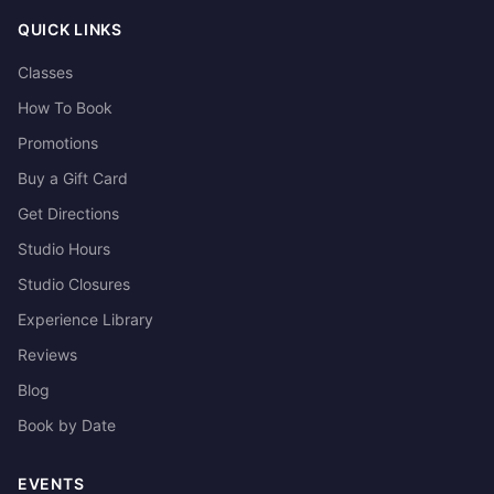
QUICK LINKS
Classes
How To Book
Promotions
Buy a Gift Card
Get Directions
Studio Hours
Studio Closures
Experience Library
Reviews
Blog
Book by Date
EVENTS