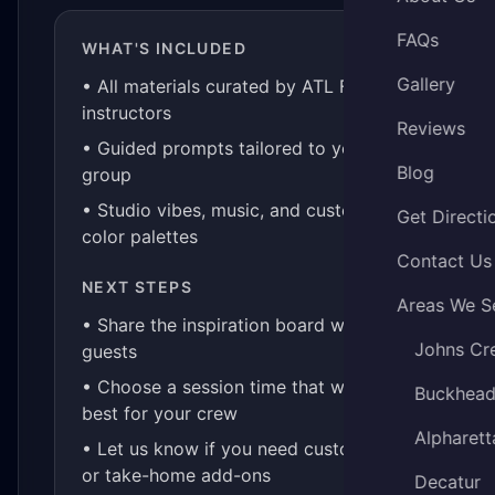
FAQs
WHAT'S INCLUDED
Gallery
• All materials curated by ATL Fluid Art
instructors
Reviews
• Guided prompts tailored to your
Blog
group
• Studio vibes, music, and custom
Get Directi
color palettes
Contact Us
NEXT STEPS
Areas We S
• Share the inspiration board with your
Johns Cr
guests
• Choose a session time that works
Buckhea
best for your crew
Alpharett
• Let us know if you need custom kits
or take-home add-ons
Decatur