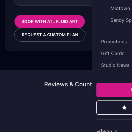
Midtown
Sandy Sp
BOOK WITH ATL FLUID ART
REQUEST A CUSTOM PLAN
Promotions
Gift Cards
Studio News
Reviews & Counting
Sign in