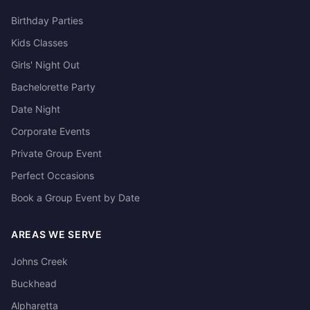
Birthday Parties
Kids Classes
Girls' Night Out
Bachelorette Party
Date Night
Corporate Events
Private Group Event
Perfect Occasions
Book a Group Event by Date
AREAS WE SERVE
Johns Creek
Buckhead
Alpharetta