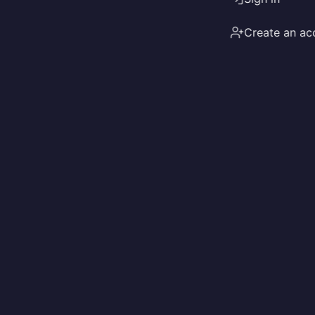
Create an ac