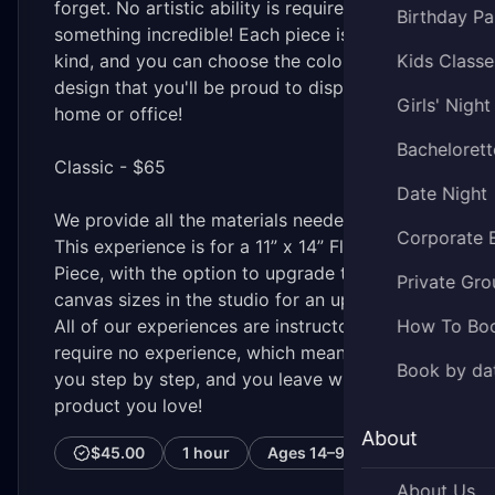
forget. No artistic ability is required to create
Birthday Pa
something incredible! Each piece is one-of-a-
kind, and you can choose the colors and
Kids Classe
design that you'll be proud to display in your
Girls' Night
home or office!
Bachelorett
Classic - $65
Date Night
We provide all the materials needed.
Corporate 
This experience is for a 11” x 14” Fluid Art
Piece, with the option to upgrade to larger
Private Gro
canvas sizes in the studio for an upcharge.
All of our experiences are instructor-led and
How To Bo
require no experience, which means we lead
Book by da
you step by step, and you leave with a
product you love!
About
$45.00
1 hour
Ages
14–99
About Us