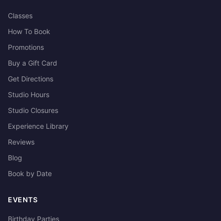
Classes
How To Book
Promotions
Buy a Gift Card
Get Directions
Studio Hours
Studio Closures
Experience Library
Reviews
Blog
Book by Date
EVENTS
Birthday Parties