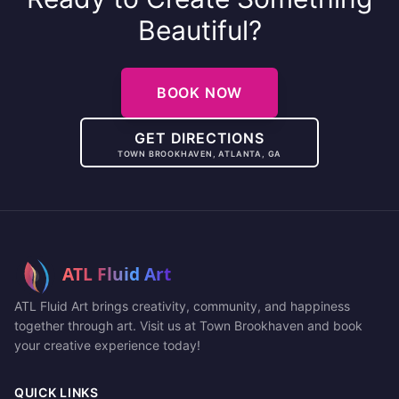
Beautiful?
BOOK NOW
GET DIRECTIONS
TOWN BROOKHAVEN, ATLANTA, GA
ATL Fluid Art brings creativity, community, and happiness
together through art. Visit us at Town Brookhaven and book
your creative experience today!
QUICK LINKS