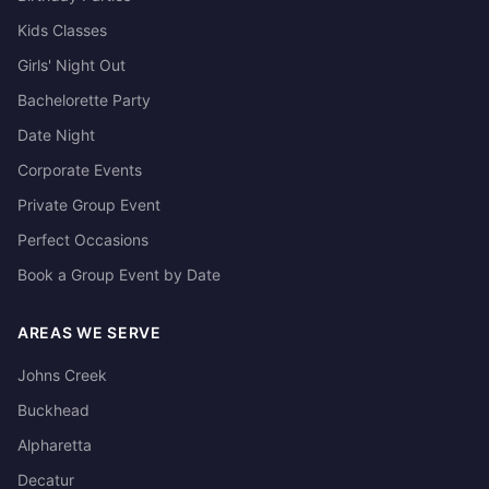
Kids Classes
Girls' Night Out
Bachelorette Party
Date Night
Corporate Events
Private Group Event
Perfect Occasions
Book a Group Event by Date
AREAS WE SERVE
Johns Creek
Buckhead
Alpharetta
Decatur