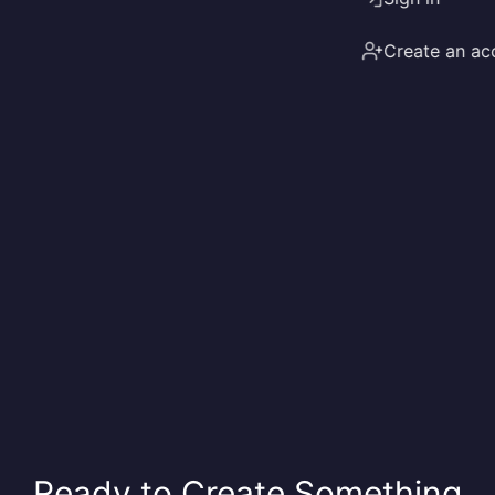
Create an ac
Ready to Create Something