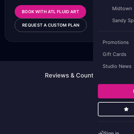
Midtown
BOOK WITH ATL FLUID ART
Sandy Sp
REQUEST A CUSTOM PLAN
Promotions
Gift Cards
Studio News
Reviews & Counting
Sign in