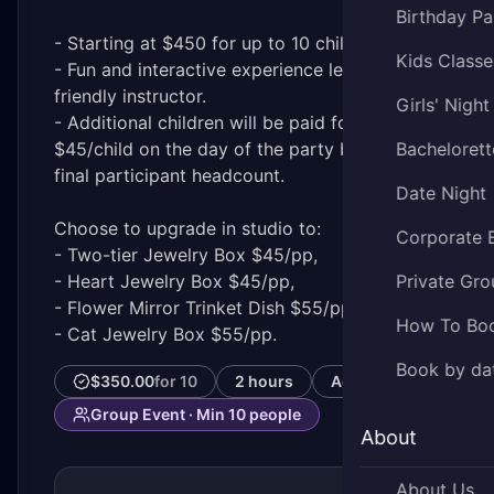
Birthday Pa
- Starting at $450 for up to 10 children
Kids Classe
- Fun and interactive experience led by a
friendly instructor.
Girls' Night
- Additional children will be paid for in-studio
$45/child on the day of the party based on
Bachelorett
final participant headcount.
Date Night
Choose to upgrade in studio to:
Corporate 
- Two-tier Jewelry Box $45/pp,
- Heart Jewelry Box $45/pp,
Private Gro
- Flower Mirror Trinket Dish $55/pp or
How To Bo
- Cat Jewelry Box $55/pp.
Book by da
$350.00
for
10
2 hours
Ages
7–18
Group Event · Min
10
people
About
About Us