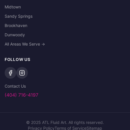
Midtown
Sandy Springs
Brookhaven
Dunwoody
All Areas We Serve →
FOLLOW US
Contact Us
(404) 716-4197
©
2025
ATL Fluid Art. All rights reserved.
Privacy Policy
Terms of Service
Sitemap