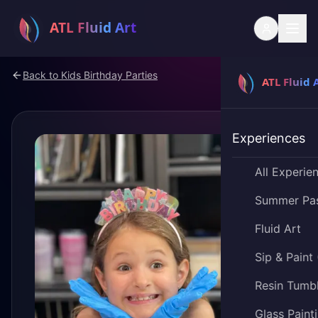
Back to
Kids Birthday Parties
Experiences
All Experie
Summer Pa
Fluid Art
Sip & Paint
Resin Tumb
Glass Paint