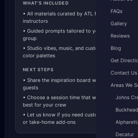
WHAT'S INCLUDED
FAQs
• All materials curated by ATL Fluid Art
instructors
Gallery
• Guided prompts tailored to your
Reviews
group
• Studio vibes, music, and custom
Blog
color palettes
Get Directi
NEXT STEPS
Contact Us
• Share the inspiration board with your
Areas We S
guests
• Choose a session time that works
Johns Cr
best for your crew
Buckhea
• Let us know if you need custom kits
or take-home add-ons
Alpharett
Decatur