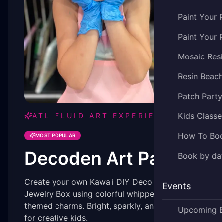
Paint Your 
Paint Your 
Mosaic Res
Resin Beac
Patch Part
Kids Classe
ATL FLUID ART EXPERIENCE
How To Bo
MOST POPULAR
Decoden Art Party
Book by dat
Create your own Kawaii DIY Deco Art Heart
Events
Jewelry Box using colorful whipped clay and
themed charms. Bright, sparkly, and perfect
Upcoming 
for creative kids.