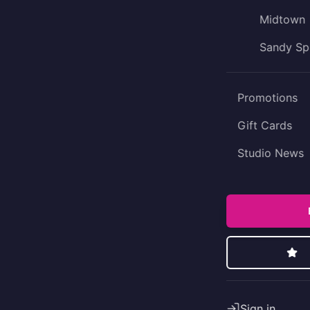
Midtown
Sandy Sp
Promotions
Gift Cards
Studio News
Sign in