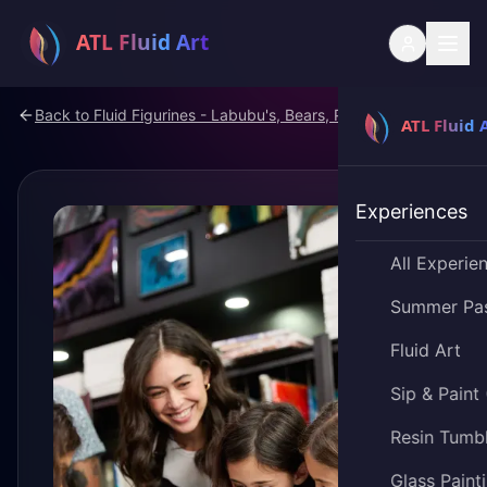
Back to
Fluid Figurines - Labubu's, Bears, Pokemon
Experiences
All Experie
Summer Pa
Fluid Art
Sip & Paint
Resin Tumb
Glass Paint