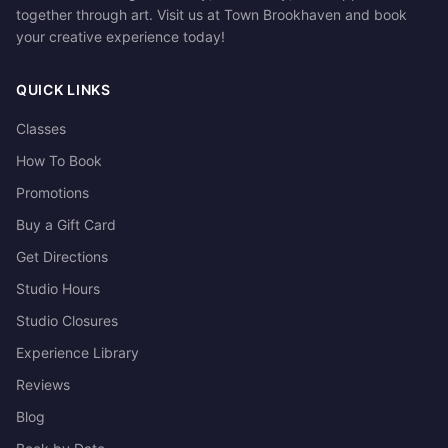
together through art. Visit us at Town Brookhaven and book
your creative experience today!
QUICK LINKS
Classes
How To Book
Promotions
Buy a Gift Card
Get Directions
Studio Hours
Studio Closures
Experience Library
Reviews
Blog