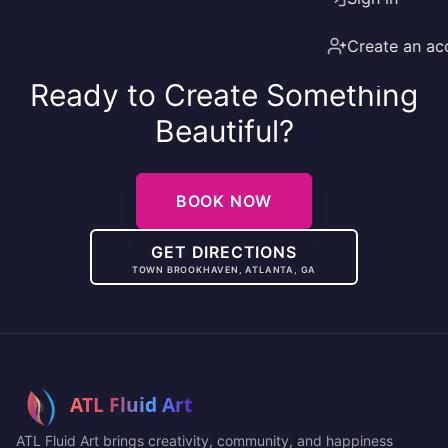
Create an ac
Ready to Create Something
Beautiful?
BOOK NOW
GET DIRECTIONS
TOWN BROOKHAVEN, ATLANTA, GA
ATL Fluid Art brings creativity, community, and happiness