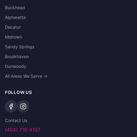
Buckhead
Alpharetta
Decatur
Midtown
Sandy Springs
Brookhaven
Dunwoody
All Areas We Serve →
FOLLOW US
Contact Us
(404) 716-4197