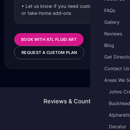
• Let us know if you need custom kits
FAQs
or take-home add-ons
Gallery
Reviews
BOOK WITH ATL FLUID ART
Blog
REQUEST A CUSTOM PLAN
Get Directi
Contact Us
Areas We S
Johns Cr
Reviews & Counting
Buckhea
Alpharett
Decatur