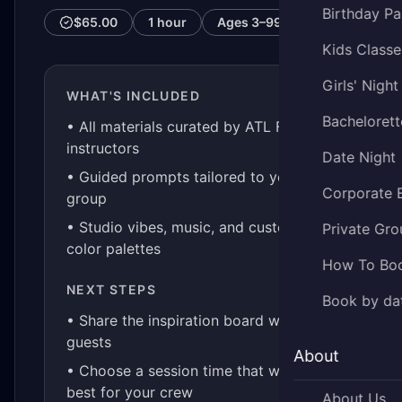
Birthday Pa
$65.00
1 hour
Ages
3–99
Kids Classe
Girls' Night
WHAT'S INCLUDED
Bachelorett
• All materials curated by ATL Fluid Art
instructors
Date Night
• Guided prompts tailored to your
Corporate 
group
• Studio vibes, music, and custom
Private Gro
color palettes
How To Bo
NEXT STEPS
Book by da
• Share the inspiration board with your
guests
About
• Choose a session time that works
best for your crew
About Us