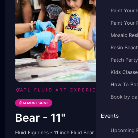
Paint Your 
Paint Your 
Mosaic Res
Resin Beac
Patch Part
Kids Classe
How To Bo
ATL FLUID ART EXPERIENCE
Book by dat
ALMOST GONE
Bear - 11"
Events
Upcoming 
Fluid Figurines - 11 inch Fluid Bear Art Piece