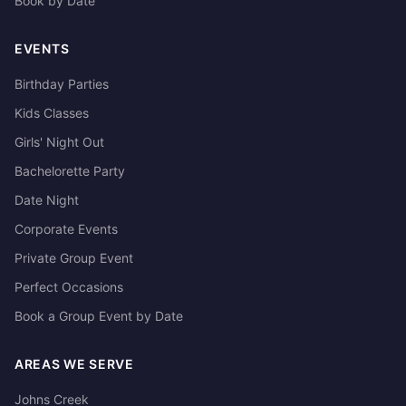
Book by Date
EVENTS
Birthday Parties
Kids Classes
Girls' Night Out
Bachelorette Party
Date Night
Corporate Events
Private Group Event
Perfect Occasions
Book a Group Event by Date
AREAS WE SERVE
Johns Creek