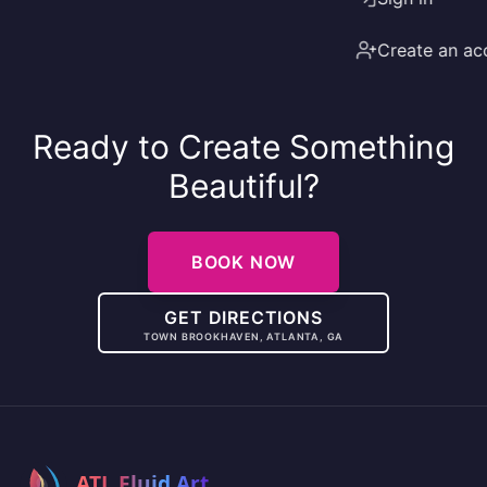
Create an ac
Ready to Create Something
Beautiful?
BOOK NOW
GET DIRECTIONS
TOWN BROOKHAVEN, ATLANTA, GA