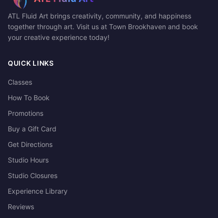
ATL Fluid Art brings creativity, community, and happiness
together through art. Visit us at Town Brookhaven and book
your creative experience today!
QUICK LINKS
Classes
How To Book
Promotions
Buy a Gift Card
Get Directions
Studio Hours
Studio Closures
Experience Library
Reviews