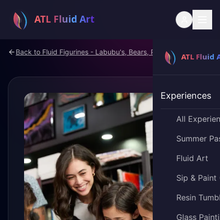
Back to
Fluid Figurines - Labubu's, Bears, Pokemon
Experiences
All Experie
Summer Pa
Fluid Art
Sip & Paint
Resin Tumb
Glass Paint