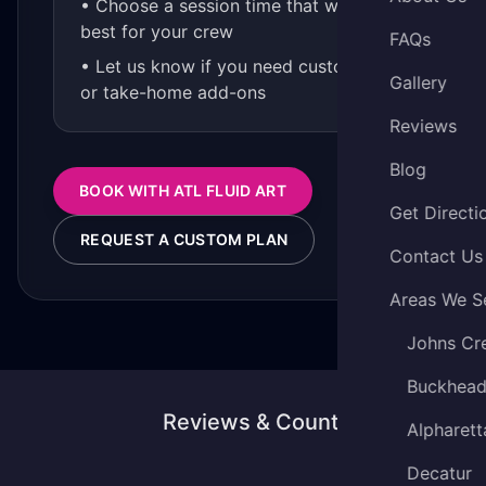
• Choose a session time that works
best for your crew
FAQs
• Let us know if you need custom kits
Gallery
or take-home add-ons
Reviews
Blog
BOOK WITH ATL FLUID ART
Get Directi
REQUEST A CUSTOM PLAN
Contact Us
Areas We S
Johns Cr
Buckhea
Reviews & Counting
Alpharett
Decatur