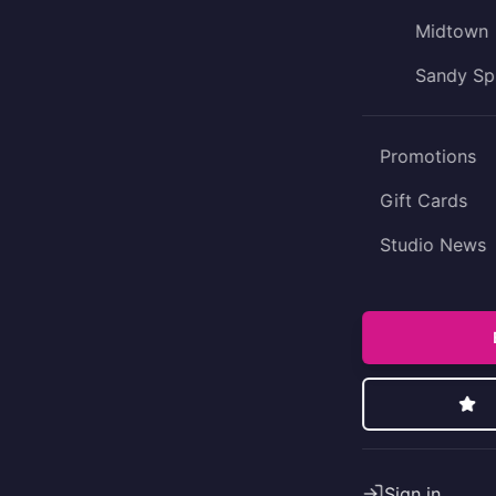
Midtown
Sandy Sp
Promotions
Gift Cards
Studio News
Sign in