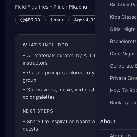
Birthday Pa
Fluid Figurines - 7 inch Pikachu
Kids Classe
$55.00
1 hour
Ages
4–99
Girls' Night
Bachelorett
WHAT'S INCLUDED
Date Night
• All materials curated by ATL Fluid Art
instructors
Corporate 
• Guided prompts tailored to your
Private Gro
group
• Studio vibes, music, and custom
How To Bo
color palettes
Book by da
NEXT STEPS
About
• Share the inspiration board with your
guests
About Us