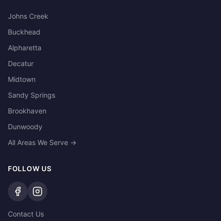
Johns Creek
Buckhead
Alpharetta
Decatur
Midtown
Sandy Springs
Brookhaven
Dunwoody
All Areas We Serve →
FOLLOW US
Contact Us