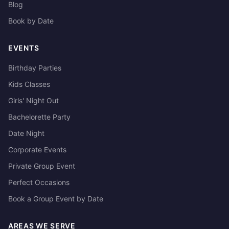
Blog
Book by Date
EVENTS
Birthday Parties
Kids Classes
Girls' Night Out
Bachelorette Party
Date Night
Corporate Events
Private Group Event
Perfect Occasions
Book a Group Event by Date
AREAS WE SERVE