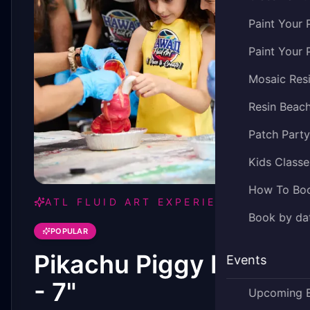
Paint Your 
Paint Your 
Mosaic Res
Resin Beac
Patch Part
Kids Classe
How To Bo
ATL FLUID ART EXPERIENCE
Book by dat
POPULAR
Pikachu Piggy Bank
Events
- 7"
Upcoming 