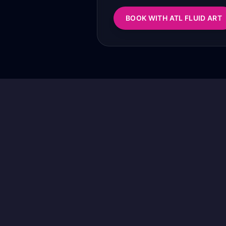
BOOK WITH ATL FLUID ART