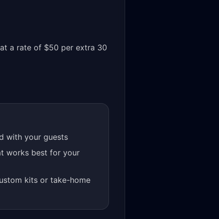
at a rate of $50 per extra 30
rd with your guests
t works best for your
custom kits or take-home