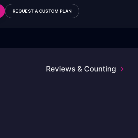
REQUEST A CUSTOM PLAN
Reviews & Counting