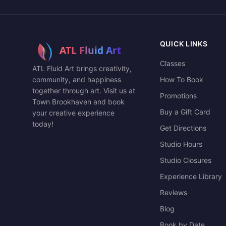
QUICK LINKS
Classes
ATL Fluid Art brings creativity,
community, and happiness
How To Book
together through art. Visit us at
Promotions
Town Brookhaven and book
Buy a Gift Card
your creative experience
today!
Get Directions
Studio Hours
Studio Closures
Experience Library
Reviews
Blog
Book by Date