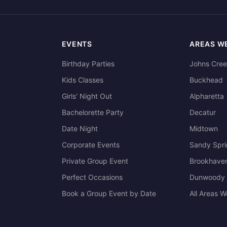
EVENTS
AREAS W
Birthday Parties
Johns Cre
Kids Classes
Buckhead
Girls' Night Out
Alpharetta
Bachelorette Party
Decatur
Date Night
Midtown
Corporate Events
Sandy Spr
Private Group Event
Brookhave
Perfect Occasions
Dunwoody
Book a Group Event by Date
All Areas 