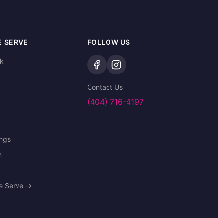
E SERVE
FOLLOW US
ek
Contact Us
(404) 716-4197
ings
n
We Serve →