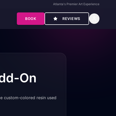
Atlanta's Premier Art Experience
BOOK
REVIEWS
Add-On
ame custom-colored resin used