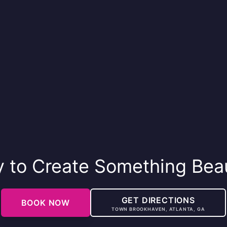
 to Create Something Beau
GET DIRECTIONS
BOOK NOW
TOWN BROOKHAVEN, ATLANTA, GA