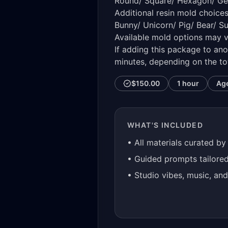
Round/ Square/ Hexagon/ G
Additional resin mold choice
Bunny/ Unicorn/ Pig/ Bear/ S
Available mold options may v
If adding this package to ano
minutes, depending on the to
$150.00
1 hour
Ag
WHAT'S INCLUDED
• All materials curated by
• Guided prompts tailore
• Studio vibes, music, an