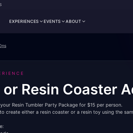
S
EXPERIENCES
EVENTS
ABOUT
Ons
ERIENCE
 or Resin Coaster 
o your Resin Tumbler Party Package for $15 per person.
o create either a resin coaster or a resin toy using the s
e: