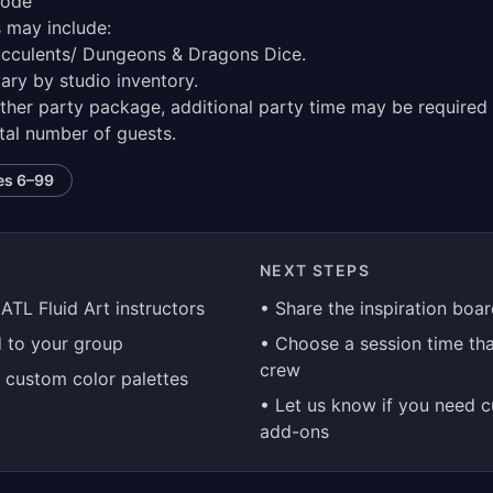
eode
s may include:
ucculents/ Dungeons & Dragons Dice.
ary by studio inventory.
ther party package, additional party time may be required 
tal number of guests.
es
6–99
NEXT STEPS
 ATL Fluid Art instructors
• Share the inspiration boa
d to your group
• Choose a session time tha
crew
d custom color palettes
• Let us know if you need 
add-ons