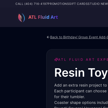
CALL (404) 716-4197
PROMOTIONS
GIFT CARDS
STUDIO NEW
Back to
Birthday/ Group Event Add-
ATL FLUID ART EXP
Resin Toy
Add an extra resin project t
Each participant can choose t
for their tumbler.
Coaster shape options includ