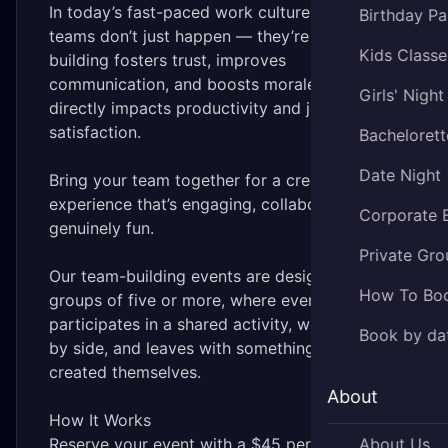
In today’s fast-paced work culture, strong
Birthday Pa
teams don’t just happen — they’re built. Team
Kids Classe
building fosters trust, improves
communication, and boosts morale, which
Girls' Night
directly impacts productivity and job
satisfaction.
Bachelorett
Date Night
Bring your team together for a creative
experience that’s engaging, collaborative, and
Corporate 
genuinely fun.
Private Gro
Our team-building events are designed for
How To Bo
groups of five or more, where everyone
participates in a shared activity, works side
Book by da
by side, and leaves with something they
created themselves.
About
How It Works
Reserve your event with a $45 per person
About Us