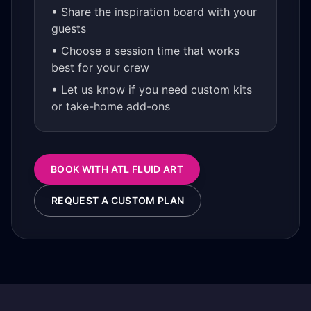
• Share the inspiration board with your
guests
• Choose a session time that works
best for your crew
• Let us know if you need custom kits
or take-home add-ons
BOOK WITH ATL FLUID ART
REQUEST A CUSTOM PLAN