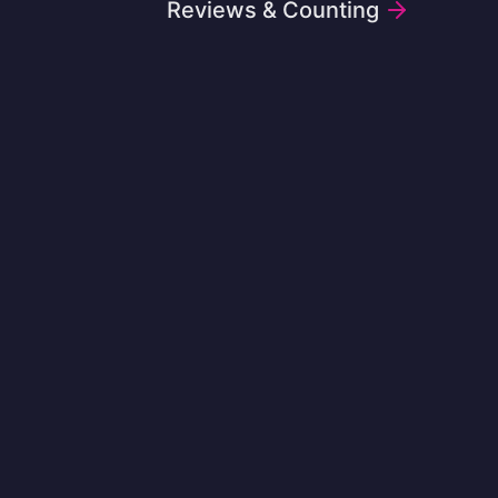
Reviews & Counting