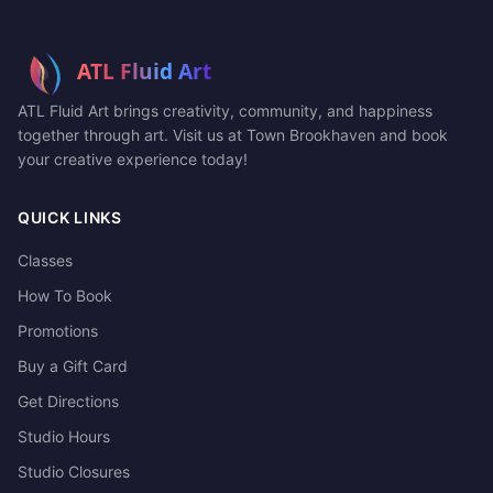
ATL Fluid Art brings creativity, community, and happiness
together through art. Visit us at Town Brookhaven and book
your creative experience today!
QUICK LINKS
Classes
How To Book
Promotions
Buy a Gift Card
Get Directions
Studio Hours
Studio Closures