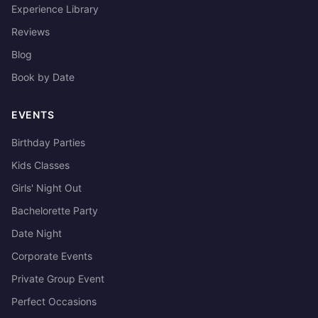
Experience Library
Reviews
Blog
Book by Date
EVENTS
Birthday Parties
Kids Classes
Girls' Night Out
Bachelorette Party
Date Night
Corporate Events
Private Group Event
Perfect Occasions