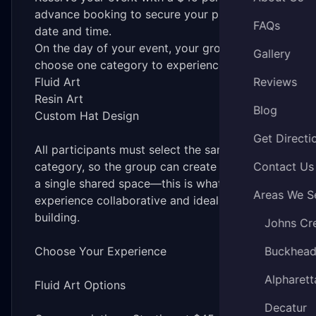
advance booking to secure your preferred
FAQs
date and time.
On the day of your event, your group will
Gallery
choose one category to experience together:
Fluid Art
Reviews
Resin Art
Blog
Custom Hat Design
Get Directi
All participants must select the same
category, so the group can create together in
Contact Us
a single shared space—this is what makes the
Areas We S
experience collaborative and ideal for team
building.
Johns Cr
Choose Your Experience
Buckhea
Alpharett
Fluid Art Options
Decatur