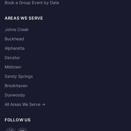
Book a Group Event by Date
AREAS WE SERVE
Johns Creek
Buckhead
Alpharetta
Decatur
Midtown
Sandy Springs
Brookhaven
Dunwoody
All Areas We Serve →
FOLLOW US