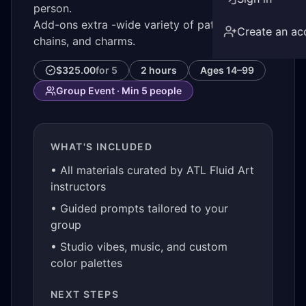
person.
Add-ons extra -wide variety of patches,
Create an ac
chains, and charms.
$325.00
for
5
2 hours
Ages
14–99
Group Event · Min
5
people
WHAT'S INCLUDED
• All materials curated by ATL Fluid Art
instructors
• Guided prompts tailored to your
group
• Studio vibes, music, and custom
color palettes
NEXT STEPS