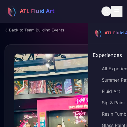
Back to
Team Building Events
Experiences
All Experie
Summer Pa
Fluid Art
Sip & Paint
Resin Tumb
Glass Paint