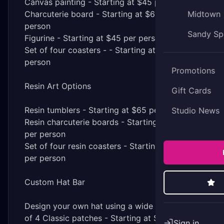
Canvas painting - Starting at $45 per person
Charcuterie board - Starting at $65 per
Midtown
person
Sandy Sp
Figurine - Starting at $45 per person
Set of four coasters - - Starting at $65 per
person
Promotions
Resin Art Options
Gift Cards
Resin tumblers - Starting at $65 per person
Studio News
Resin charcuterie boards - Starting at $85
per person
Set of four resin coasters - Starting at $85
per person
Custom Hat Bar
Design your own hat using a wide selection
of 4 Classic patches - Starting at $30 per
Sign in