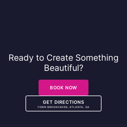
Ready to Create Something
Beautiful?
BOOK NOW
GET DIRECTIONS
TOWN BROOKHAVEN, ATLANTA, GA