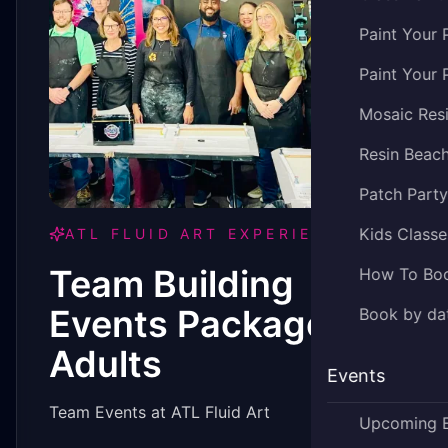
Paint Your 
Paint Your 
Mosaic Res
Resin Beac
Patch Part
Kids Classe
ATL FLUID ART EXPERIENCE
Team Building
How To Bo
Events Package -
Book by dat
Adults
Events
Team Events at ATL Fluid Art
Upcoming 