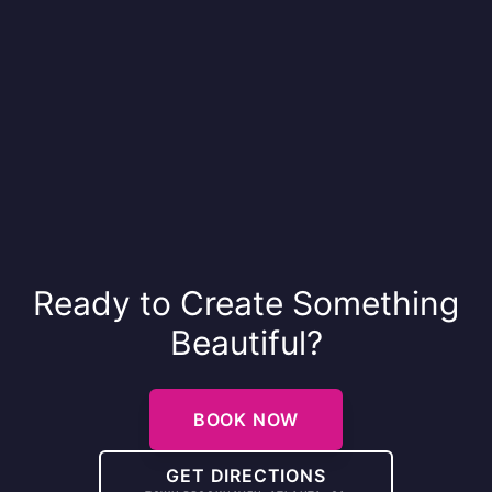
Ready to Create Something
Beautiful?
BOOK NOW
GET DIRECTIONS