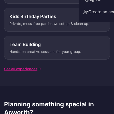
Create an ac
Kids Birthday Parties
Private, mess-free parties we set up & clean up.
Team Building
Hands-on creative sessions for your group.
See all experiences
Planning something special in
Acworth
?