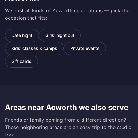
We host all kinds of
Acworth
celebrations — pick the
occasion that fits:
Date night
Girls' night out
Kids' classes & camps
Private events
Gift cards
Areas near
Acworth
we also serve
Friends or family coming from a different direction?
These neighboring areas are an easy trip to the studio
too: