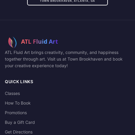
TOWN BROOKHAVEN, ATLANTA, GA
ATL Fluid Art brings creativity, community, and happiness
together through art. Visit us at Town Brookhaven and book
your creative experience today!
QUICK LINKS
Classes
How To Book
Promotions
Buy a Gift Card
Get Directions