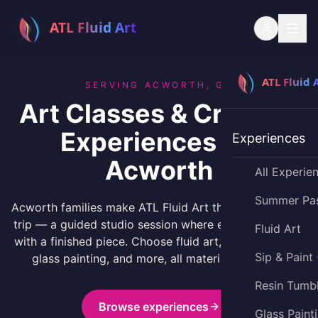
SERVING ACWORTH, GA
Art Classes & Creative
Experiences for
Experiences
Acworth
All Experie
Summer Pa
Acworth families make ATL Fluid Art their creative day
trip — a guided studio session where everyone leaves
Fluid Art
with a finished piece. Choose fluid art, resin tumblers,
Sip & Paint
glass painting, and more, all materials included.
Resin Tumb
Browse experiences
Glass Paint