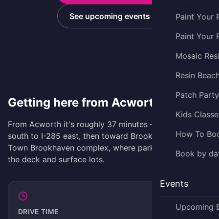
See upcoming events
Paint Your 
Paint Your 
Mosaic Res
Resin Beac
Patch Part
Getting here from Acworth
Kids Classe
From Acworth it's roughly 37 minutes — take I-75
How To Bo
south to I-285 east, then toward Brookhaven and the
Town Brookhaven complex, where parking is free in
Book by dat
the deck and surface lots.
Events
Upcoming 
DRIVE TIME