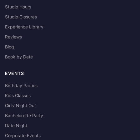
Studio Hours
Studio Closures
Experience Library
Reviews
Blog
Book by Date
EVENTS
Birthday Parties
Kids Classes
Girls' Night Out
Bachelorette Party
Date Night
Corporate Events