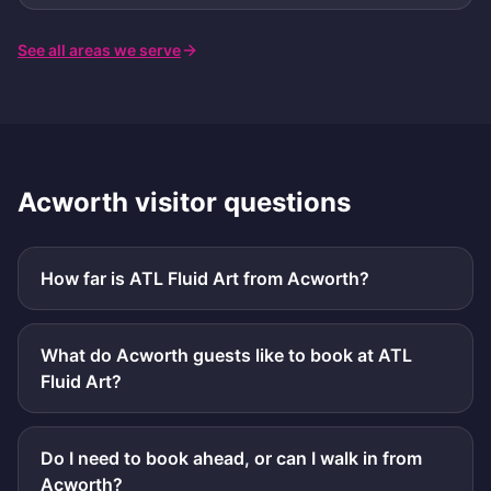
See all areas we serve
Acworth
visitor questions
How far is ATL Fluid Art from Acworth?
What do Acworth guests like to book at ATL
Fluid Art?
Do I need to book ahead, or can I walk in from
Acworth?