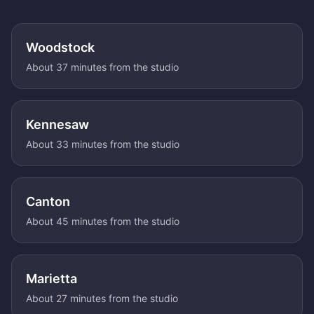
Woodstock
About 37 minutes from the studio
Kennesaw
About 33 minutes from the studio
Canton
About 45 minutes from the studio
Marietta
About 27 minutes from the studio