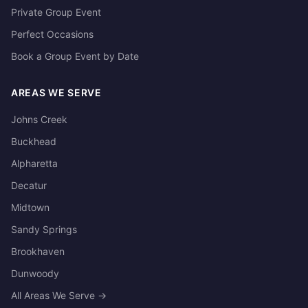
Private Group Event
Perfect Occasions
Book a Group Event by Date
AREAS WE SERVE
Johns Creek
Buckhead
Alpharetta
Decatur
Midtown
Sandy Springs
Brookhaven
Dunwoody
All Areas We Serve →