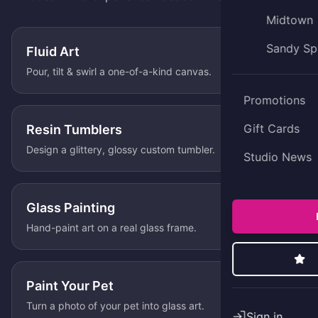
Midtown
Sandy Sp
Fluid Art
Pour, tilt & swirl a one-of-a-kind canvas.
Promotions
Gift Cards
Resin Tumblers
Design a glittery, glossy custom tumbler.
Studio News
Glass Painting
Hand-paint art on a real glass frame.
Paint Your Pet
Turn a photo of your pet into glass art.
Sign in