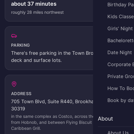
about
37
minutes
Birthday Pa
roughly
28
miles
northwest
Kids Classe
Girls' Night
Bachelorett
PARKING
Date Night
There's
free parking in the Town Brookhaven
deck and surface lots
.
Corporate 
Private Gro
How To Bo
ADDRESS
Book by da
705 Town Blvd, Suite R440, Brookhaven, GA
30319
in the same complex as Costco, across the parking lot
About
from Hobnob, and between Flying Biscuit and Jerks
Caribbean Grill
.
About Us