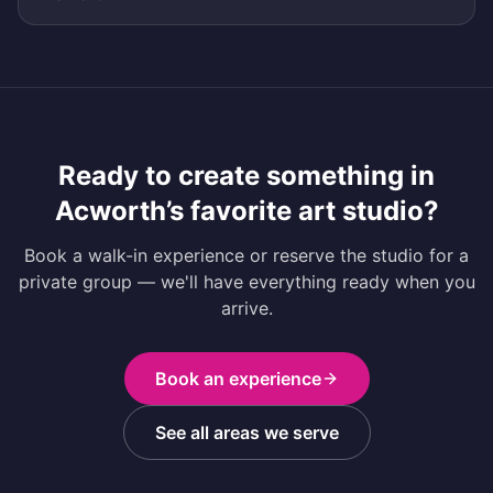
Ready to create something in
Acworth
’s favorite art studio?
Book a walk-in experience or reserve the studio for a
private group — we'll have everything ready when you
arrive.
Book an experience
See all areas we serve