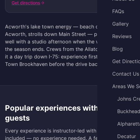
Get directions
FAQs
Gallery
Acworth's lake town energy — beach days at Lake
Acworth, strolls down Main Street — pairs surprisingly
Reviews
well with a studio afternoon when the weather turns or
Blog
the season ends. Crews from the Allatoona side make
it a day trip down I-75: experience first, then dinner at
Get Directi
Town Brookhaven before the drive back.
Contact Us
Areas We S
Johns Cr
Popular experiences with
Acworth
Buckhea
guests
Alpharett
Every experience is instructor-led with all materials
Decatur
included — no experience needed. A few favorites: