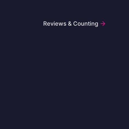
Reviews & Counting