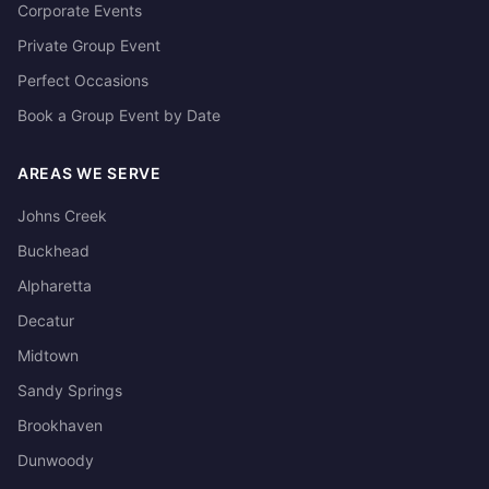
Corporate Events
Private Group Event
Perfect Occasions
Book a Group Event by Date
AREAS WE SERVE
Johns Creek
Buckhead
Alpharetta
Decatur
Midtown
Sandy Springs
Brookhaven
Dunwoody