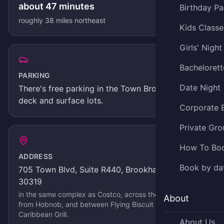
about
47
minutes
Birthday Pa
roughly
38
miles
northeast
Kids Classe
Girls' Night
Bachelorett
PARKING
Date Night
There's
free parking in the Town Brookhaven
deck and surface lots
.
Corporate 
Private Gro
How To Bo
ADDRESS
Book by da
705 Town Blvd, Suite R440, Brookhaven, GA
30319
in the same complex as Costco, across the parking lot
About
from Hobnob, and between Flying Biscuit and Jerks
Caribbean Grill
.
About Us