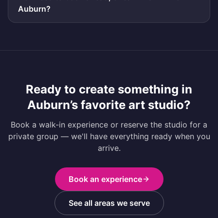
Auburn?
Ready to create something in
Auburn
’s favorite art studio?
Book a walk-in experience or reserve the studio for a
private group — we'll have everything ready when you
arrive.
Book an experience
See all areas we serve