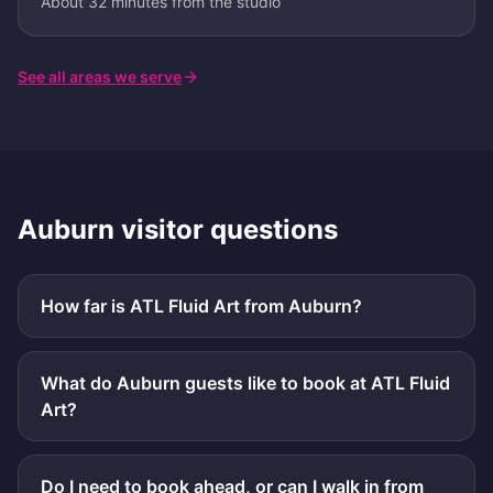
About 32 minutes from the studio
See all areas we serve
Auburn
visitor questions
How far is ATL Fluid Art from Auburn?
What do Auburn guests like to book at ATL Fluid
Art?
Do I need to book ahead, or can I walk in from