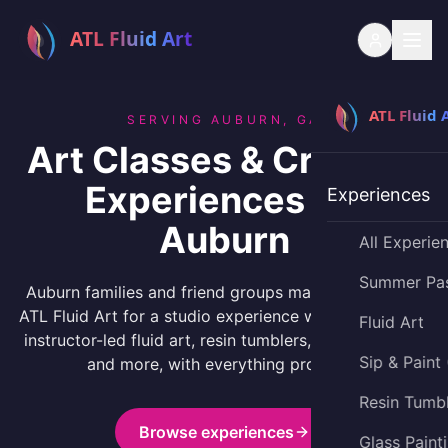
SERVING AUBURN, GA
Art Classes & Creative
Experiences for
Experiences
Auburn
All Experie
Summer Pa
Auburn families and friend groups make the drive to
ATL Fluid Art for a studio experience worth the trip —
Fluid Art
instructor-led fluid art, resin tumblers, glass painting,
Sip & Paint
and more, with everything provided.
Resin Tumb
Browse experiences
Glass Paint