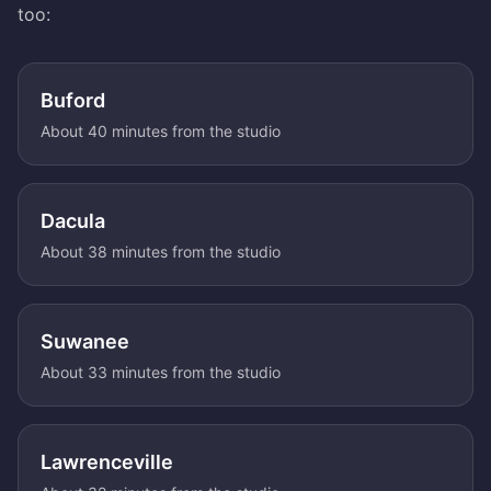
too:
Buford
About 40 minutes from the studio
Dacula
About 38 minutes from the studio
Suwanee
About 33 minutes from the studio
Lawrenceville