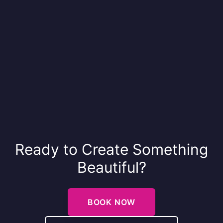
Ready to Create Something
Beautiful?
BOOK NOW