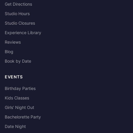
Get Directions
Studio Hours
Studio Closures
Experience Library
Reviews
Blog
Book by Date
EVENTS
Birthday Parties
Kids Classes
Girls' Night Out
Bachelorette Party
Date Night