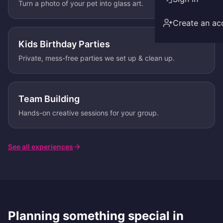
Turn a photo of your pet into glass art.
Create an ac
Kids Birthday Parties
Private, mess-free parties we set up & clean up.
Team Building
Hands-on creative sessions for your group.
See all experiences
Planning something special in