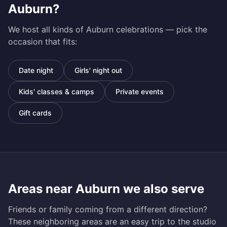
Auburn
?
We host all kinds of
Auburn
celebrations — pick the
occasion that fits:
Date night
Girls' night out
Kids' classes & camps
Private events
Gift cards
Areas near
Auburn
we also serve
Friends or family coming from a different direction?
These neighboring areas are an easy trip to the studio