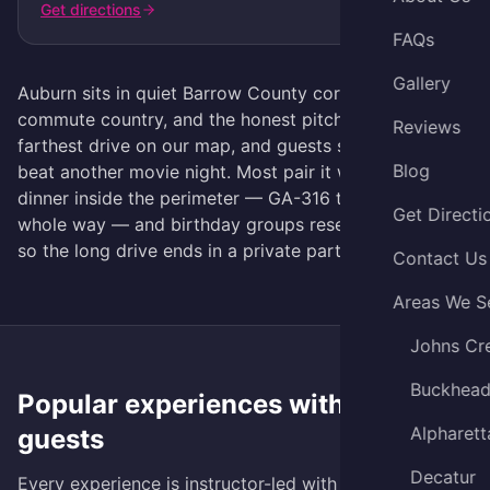
Get directions
FAQs
Gallery
Auburn sits in quiet Barrow County corn-and-
commute country, and the honest pitch is this: it's the
Reviews
farthest drive on our map, and guests still tell us it
Blog
beat another movie night. Most pair it with errands or
dinner inside the perimeter — GA-316 to I-85 the
Get Directi
whole way — and birthday groups reserve the studio
so the long drive ends in a private party.
Contact Us
Areas We S
Johns Cr
Buckhea
Popular experiences with
Auburn
Alpharett
guests
Decatur
Every experience is instructor-led with all materials