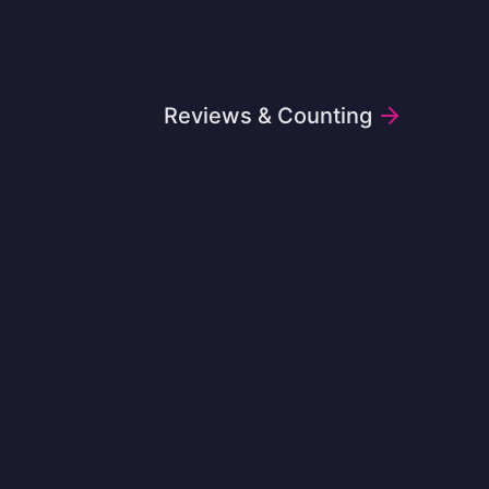
Reviews & Counting