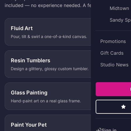
included — no experience needed. A few favorites:
Midtown
Sandy Sp
Fluid Art
Pour, tilt & swirl a one-of-a-kind canvas.
Promotions
Gift Cards
Resin Tumblers
Studio News
Design a glittery, glossy custom tumbler.
Glass Painting
Hand-paint art on a real glass frame.
Paint Your Pet
Sign in