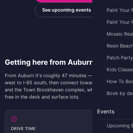
See upcoming events
Paint Your 
Paint Your 
Mosaic Res
Resin Beac
Patch Part
Getting here from Auburn
Kids Classe
From Auburn it's roughly 47 minutes — take GA-316
How To Bo
west to I-85 south, then connect toward Brookhaven
and the Town Brookhaven complex, where parking is
Book by dat
free in the deck and surface lots.
Events
Upcoming 
DRIVE TIME