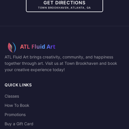
GET DIRECTIONS
TOWN BROOKHAVEN, ATLANTA, GA
ATL Fluid Art brings creativity, community, and happiness
together through art. Visit us at Town Brookhaven and book
your creative experience today!
QUICK LINKS
Classes
How To Book
Promotions
Buy a Gift Card