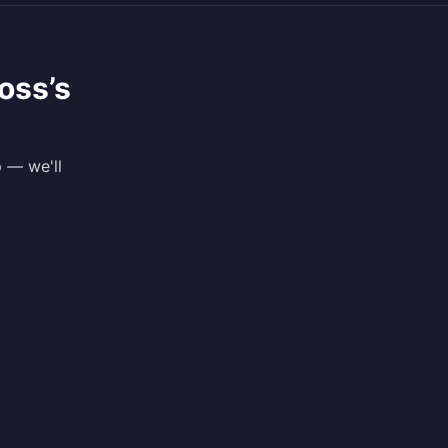
oss
’s
p — we'll