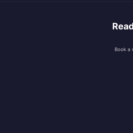
Read
Book a w