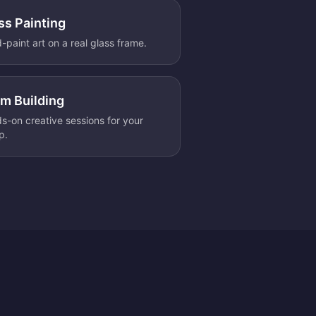
ss Painting
-paint art on a real glass frame.
m Building
s-on creative sessions for your
p.