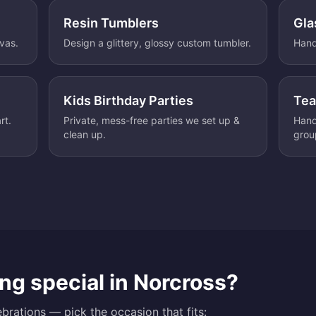
Resin Tumblers
Gla
nvas.
Design a glittery, glossy custom tumbler.
Hand
Kids Birthday Parties
Tea
rt.
Private, mess-free parties we set up &
Hand
clean up.
grou
ng special in
Norcross
?
brations — pick the occasion that fits: