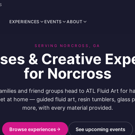
S
EXPERIENCES
EVENTS
ABOUT
SERVING NORCROSS, GA
sses & Creative Exp
for Norcross
amilies and friend groups head to ATL Fluid Art for h
et at home — guided fluid art, resin tumblers, glass 
more, with every material provided.
Browse experiences
See upcoming events