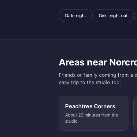
Date night
Girls' night out
Areas near
Norcr
Friends or family coming from a d
easy trip to the studio too:
Peachtree Corners
About 22 minutes from the
studio