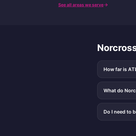
See all areas we serve
Norcros
How far is AT
What do Norcr
Do I need to 