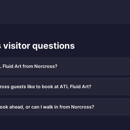
s
visitor questions
L Fluid Art from Norcross?
oss guests like to book at ATL Fluid Art?
book ahead, or can I walk in from Norcross?