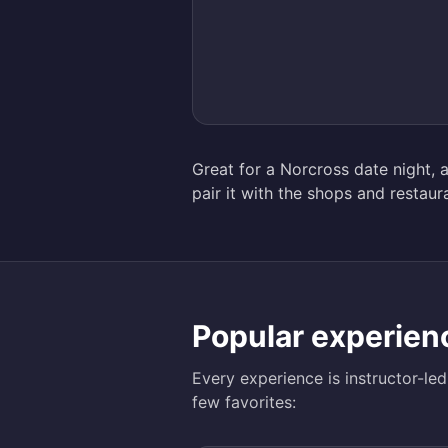
Great for a Norcross date night, a
pair it with the shops and resta
Popular experien
Every experience is instructor-le
few favorites: