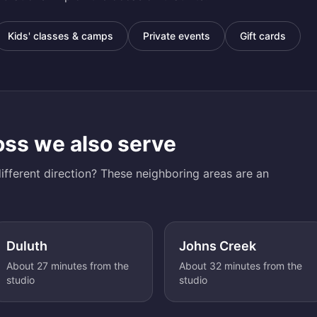
Kids' classes & camps
Private events
Gift cards
oss
we also serve
ifferent direction? These neighboring areas are an
Duluth
Johns Creek
About 27 minutes from the
About 32 minutes from the
studio
studio