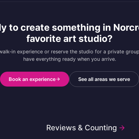
y to create something in
Norcr
favorite art studio?
alk-in experience or reserve the studio for a private grou
have everything ready when you arrive.
Book an experience
See all areas we serve
Reviews & Counting