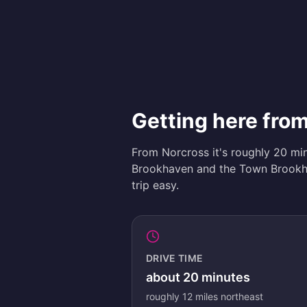
Getting here fro
From Norcross it's roughly 20 mi
Brookhaven and the Town Brookha
trip easy.
DRIVE TIME
about
20
minutes
roughly
12
miles
northeast