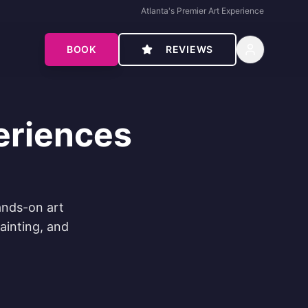
Atlanta's Premier Art Experience
BOOK
REVIEWS
eriences
ands-on art
painting, and