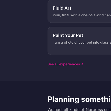
Fluid Art
Pour, tilt & swirl a one-of-a-kind ca
Paint Your Pet
Turn a photo of your pet into glass a
See all experiences
Planning somethi
We host all kinds of
Norcross
cele