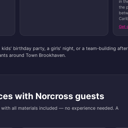
in t
the 
betw
Carib
Get 
 kids' birthday party, a girls' night, or a team-building aft
urants around Town Brookhaven.
ces with
Norcross
guests
d with all materials included — no experience needed. A