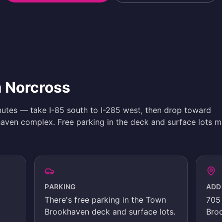
m Norcross
nutes — take I-85 south to I-285 west, then drop toward
ven complex. Free parking in the deck and surface lots m
PARKING
ADD
There's
free parking in the Town
705 
Brookhaven deck and surface lots
.
Bro