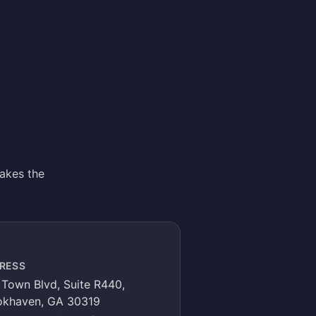
akes the
RESS
Town Blvd, Suite R440,
okhaven, GA 30319