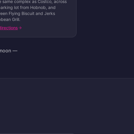
he same complex as Costco, across
parking lot from Hobnob, and
een Flying Biscuit and Jerks
bean Grill
.
directions
ernoon —