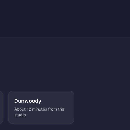
Dunwoody
About 12 minutes from the
studio