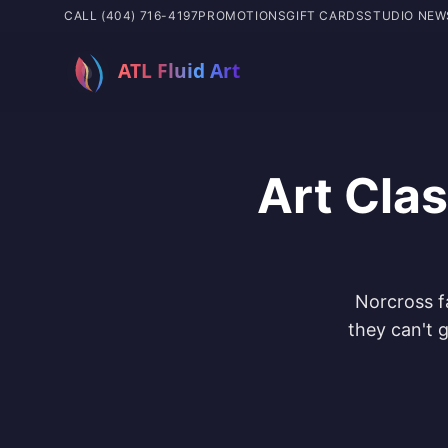
CALL (404) 716-4197
PROMOTIONS
GIFT CARDS
STUDIO NEW
Art Cla
Norcross f
they can't g