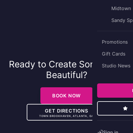
Midtown
Sandy Sp
Promotions
Gift Cards
Ready to Create Something
Studio News
Beautiful?
BOOK NOW
GET DIRECTIONS
TOWN BROOKHAVEN, ATLANTA, GA
Sign in