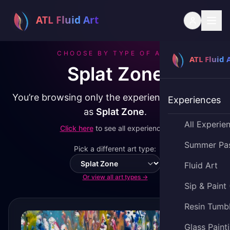
CHOOSE BY TYPE OF ART
Splat Zone
You’re browsing only the experiences classified
Experiences
as
Splat Zone
.
All Experie
Click here
to see all experiences.
Summer Pa
Pick a different art type:
Fluid Art
Switch art type
Or view all art types →
Sip & Paint
Resin Tumb
Glass Paint