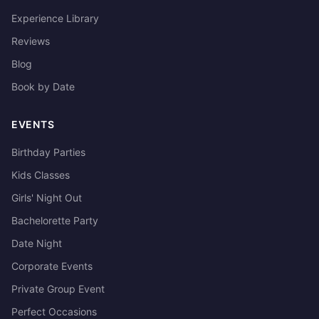
Experience Library
Reviews
Blog
Book by Date
EVENTS
Birthday Parties
Kids Classes
Girls' Night Out
Bachelorette Party
Date Night
Corporate Events
Private Group Event
Perfect Occasions