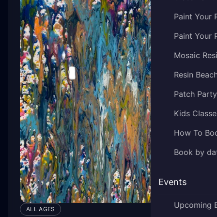
Paint Your 
Paint Your 
Mosaic Res
Resin Beac
Patch Part
Kids Classe
How To Bo
Book by dat
Events
Upcoming 
ALL AGES