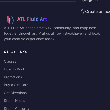
Create an ac
ATL Fluid Art brings creativity, community, and happiness
together through art. Visit us at Town Brookhaven and book
your creative experience today!
QUICK LINKS
Classes
How To Book
Promotions
Buy a Gift Card
Get Directions
Studio Hours
Studio Closures