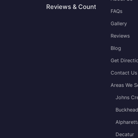
Reviews & Counting
FAQs
Gallery
Reviews
Blog
Get Directi
Contact Us
Areas We S
Johns Cr
Buckhea
Alpharett
Decatur