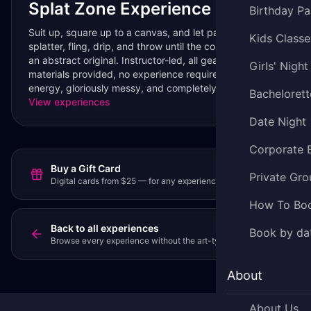
Splat Zone Experience
Birthday Pa
Suit up, square up to a canvas, and let paint fly —
Kids Classe
splatter, fling, drip, and throw until the colors collide into
an abstract original. Instructor-led, all gear and
Girls' Night
materials provided, no experience required. High-
energy, gloriously messy, and completely your own.
Bachelorett
View experiences
Date Night
Corporate 
Buy a Gift Card
Private Gro
Digital cards from $25 — for any experience or party.
How To Bo
Back to all experiences
Book by da
Browse every experience without the art-type filter.
About
About Us