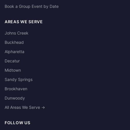
Book a Group Event by Date
AREAS WE SERVE
Johns Creek
Buckhead
Alpharetta
Decatur
Midtown
Sandy Springs
Brookhaven
Dunwoody
All Areas We Serve →
FOLLOW US