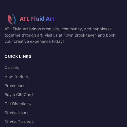
ATL Fluid Art brings creativity, community, and happiness
together through art. Visit us at Town Brookhaven and book
your creative experience today!
QUICK LINKS
Classes
How To Book
Promotions
Buy a Gift Card
Get Directions
Studio Hours
Studio Closures