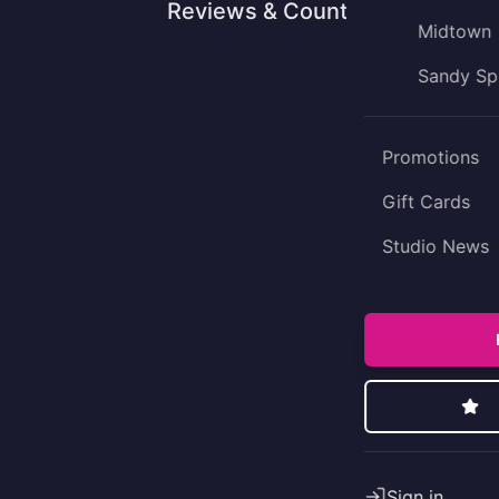
Reviews & Counting
Midtown
Sandy Sp
Promotions
Gift Cards
Studio News
Sign in