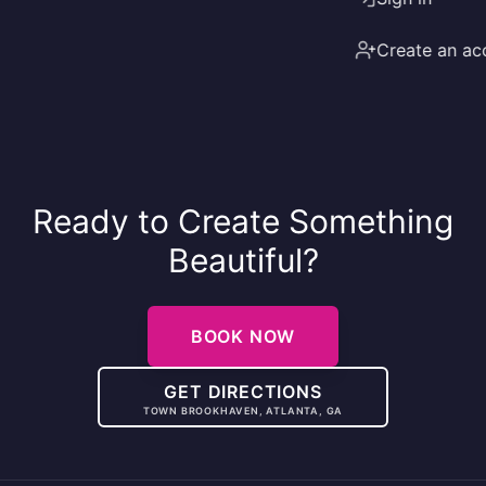
Create an ac
Ready to Create Something
Beautiful?
BOOK NOW
GET DIRECTIONS
TOWN BROOKHAVEN, ATLANTA, GA