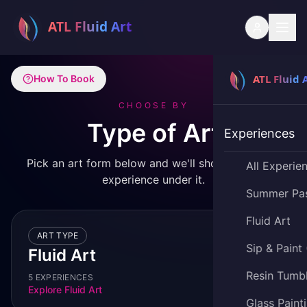
How To Book
CHOOSE BY
Type of Art
Experiences
Pick an art form below and we'll show you every
All Experie
experience under it.
Summer Pa
Fluid Art
ART TYPE
Sip & Paint
Fluid Art
Resin Tumb
5 EXPERIENCES
Explore
Fluid Art
Glass Paint