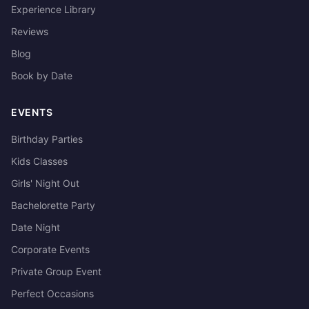
Experience Library
Reviews
Blog
Book by Date
EVENTS
Birthday Parties
Kids Classes
Girls' Night Out
Bachelorette Party
Date Night
Corporate Events
Private Group Event
Perfect Occasions