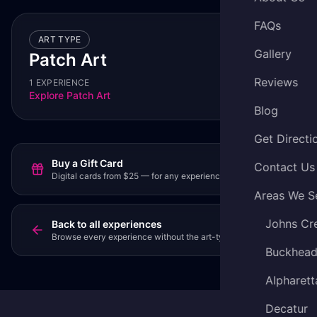
FAQs
ART TYPE
Gallery
Patch Art
Reviews
1 EXPERIENCE
Explore
Patch Art
Blog
Get Directi
Buy a Gift Card
Contact Us
Digital cards from $25 — for any experience or party.
Areas We S
Johns Cr
Back to all experiences
Browse every experience without the art-type filter.
Buckhea
Alpharett
Decatur