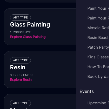
Paint Your 
ART TYPE
Paint Your 
Glass Painting
Mosaic Res
1 EXPERIENCE
Explore
Glass Painting
Resin Beac
Patch Part
Kids Classe
ART TYPE
Resin
How To Bo
3 EXPERIENCES
Book by dat
Explore
Resin
Events
Upcoming 
ART TYPE