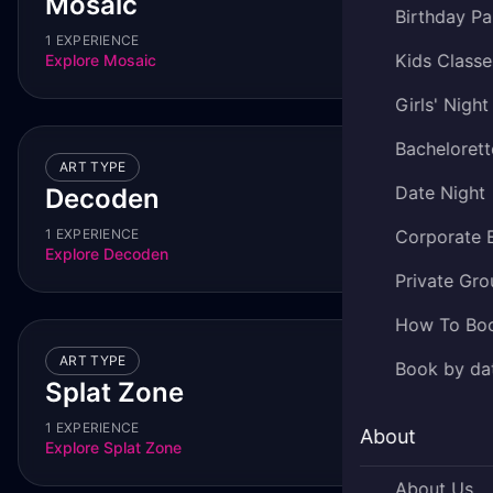
Mosaic
Birthday Pa
1 EXPERIENCE
Kids Classe
Explore
Mosaic
Girls' Night
Bachelorett
ART TYPE
Date Night
Decoden
1 EXPERIENCE
Corporate 
Explore
Decoden
Private Gro
How To Bo
ART TYPE
Book by da
Splat Zone
1 EXPERIENCE
About
Explore
Splat Zone
About Us