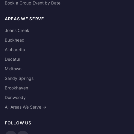
Book a Group Event by Date
AREAS WE SERVE
Johns Creek
Buckhead
Alpharetta
Decatur
Midtown
Sandy Springs
Brookhaven
Dunwoody
All Areas We Serve →
FOLLOW US