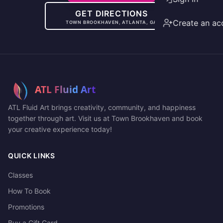
GET DIRECTIONS
Create an ac
TOWN BROOKHAVEN, ATLANTA, GA
ATL Fluid Art brings creativity, community, and happiness
together through art. Visit us at Town Brookhaven and book
your creative experience today!
QUICK LINKS
Classes
How To Book
Promotions
Buy a Gift Card