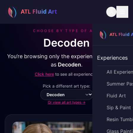
CHOOSE BY TYPE OF ART
Decoden
You’re browsing only the experiences classified
Experiences
as
Decoden
.
All Experie
Click here
to see all experiences.
Summer Pa
Pick a different art type:
Fluid Art
Switch art type
Or view all art types →
Sip & Paint
Resin Tumb
Glass Paint