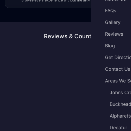
Browse every experience without the art-type filter.
FAQs
Gallery
Reviews
Reviews & Counting
Blog
Get Directi
Contact Us
Areas We S
Johns Cr
Buckhea
Alpharett
Decatur