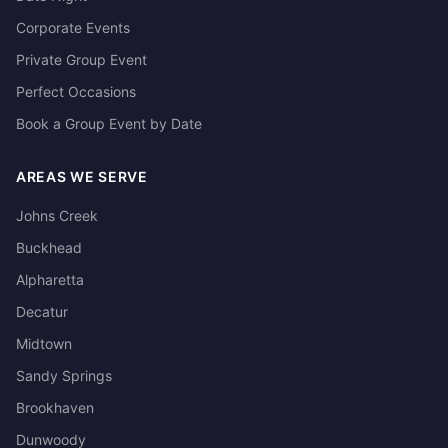
Corporate Events
Private Group Event
Perfect Occasions
Book a Group Event by Date
AREAS WE SERVE
Johns Creek
Buckhead
Alpharetta
Decatur
Midtown
Sandy Springs
Brookhaven
Dunwoody