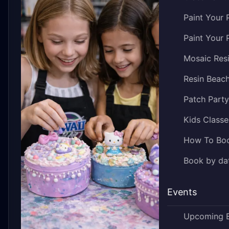
Paint Your 
Paint Your 
Mosaic Res
Resin Beac
Patch Part
Kids Classe
How To Bo
Book by dat
Events
Upcoming 