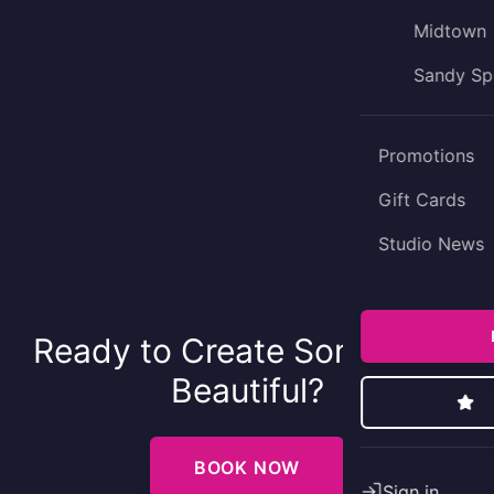
Midtown
Sandy Sp
Promotions
Gift Cards
Studio News
Ready to Create Something
Beautiful?
BOOK NOW
Sign in