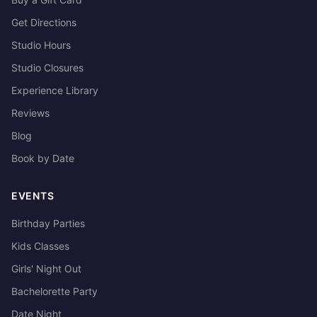
Get Directions
Studio Hours
Studio Closures
Experience Library
Reviews
Blog
Book by Date
EVENTS
Birthday Parties
Kids Classes
Girls' Night Out
Bachelorette Party
Date Night