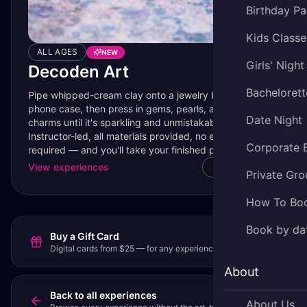
Birthday Pa
Kids Classe
ALL AGES
NEW
Girls' Night
Decoden Art
Bachelorett
Pipe whipped-cream clay onto a jewelry box, mirror, or
phone case, then press in gems, pearls, and tiny resin
Date Night
charms until it's sparkling and unmistakably yours.
Instructor-led, all materials provided, no experience
Corporate 
required — and you'll take your finished piece home the
same day.
View experiences
Watch video
Private Gro
How To Bo
Book by da
Buy a Gift Card
Digital cards from $25 — for any experience or party.
About
Back to all experiences
About Us